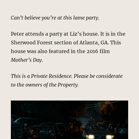
Can’t believe you’re at this lame party.
Peter attends a party at Liz’s house. It is in the
Sherwood Forest section of Atlanta, GA. This
house was also featured in the 2016 film
Mother’s Day
.
This is a Private Residence. Please be considerate
to the owners of the Property.