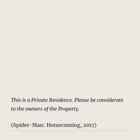
This is a Private Residence. Please be considerate
to the owners of the Property.
(Spider-Man: Homecoming, 2017)