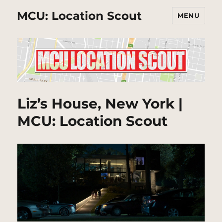
MCU: Location Scout
MENU
Liz’s House, New York |
MCU: Location Scout