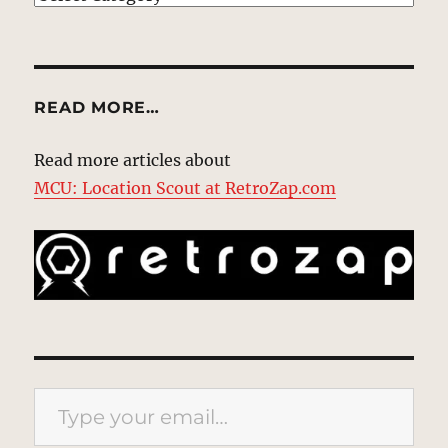
READ MORE…
Read more articles about
MCU: Location Scout at RetroZap.com
Type your email…