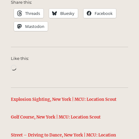
Share this:
Threads
Bluesky
Facebook
Mastodon
Like this:
Loading…
Explosion Sighting, New York | MCU: Location Scout
Golf Course, New York | MCU: Location Scout
Street – Driving to Dance, New York | MCU: Location