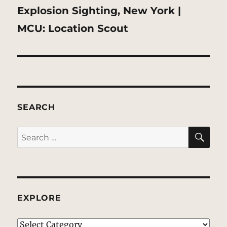
Next
Explosion Sighting, New York |
post:
MCU: Location Scout
SEARCH
SE
Search
for:
EXPLORE
EXPLORE