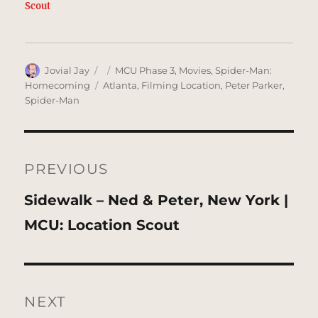
Scout
Author
Posted
Categories
Jovial Jay
MCU Phase 3
,
Movies
,
Spider-Man:
on
Tags
Homecoming
Atlanta
,
Filming Location
,
Peter Parker
,
Spider-Man
Post
navigation
PREVIOUS
Previous
Sidewalk – Ned & Peter, New York |
post:
MCU: Location Scout
NEXT