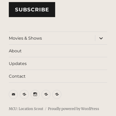
SUBSCRIBE
expand
Movies & Shows
child
menu
About
Updates
Contact
Email
BlueSky
Instagram
Threads
Patreon
MCU: Location Scout
Proudly powered by WordPress