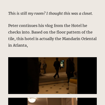
This is still my room? I thought this was a closet.
Peter continues his vlog from the Hotel he
checks into. Based on the floor pattern of the
tile, this hotel is actually the Mandarin Oriental
in Atlanta,