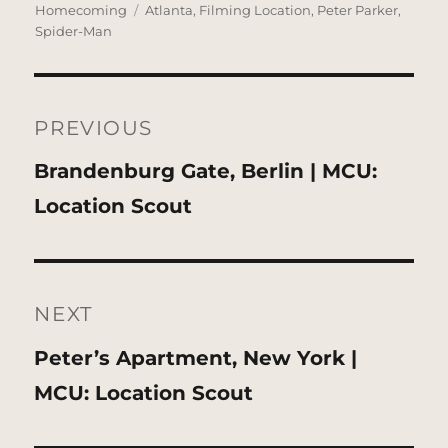
on
Tags
Homecoming
Atlanta
,
Filming Location
,
Peter Parker
,
Spider-Man
Post
navigation
PREVIOUS
Previous
Brandenburg Gate, Berlin | MCU:
post:
Location Scout
NEXT
Next
Peter’s Apartment, New York |
post:
MCU: Location Scout