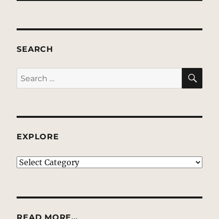
SEARCH
SE
Search
for:
EXPLORE
EXPLORE
READ MORE…