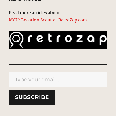
Read more articles about
MCU: Location Scout at RetroZap.com
Type your email…
SUBSCRIBE