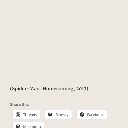
(Spider-Man: Homecoming, 2017)
Share this:
Threads
Bluesky
Facebook
Mastodon