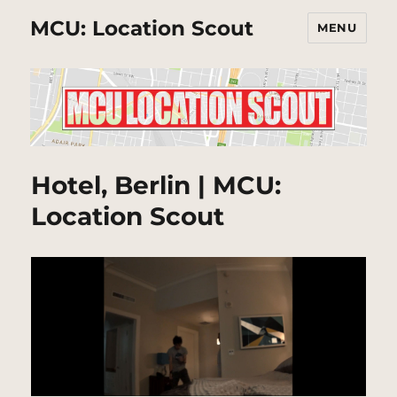
MCU: Location Scout
MENU
Hotel, Berlin | MCU:
Location Scout