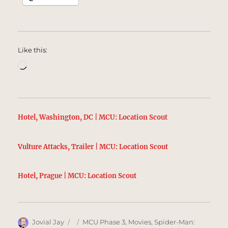
Like this:
Loading…
Hotel, Washington, DC | MCU: Location Scout
Vulture Attacks, Trailer | MCU: Location Scout
Hotel, Prague | MCU: Location Scout
Author
Posted
Categories
Jovial Jay
MCU Phase 3
,
Movies
,
Spider-Man: