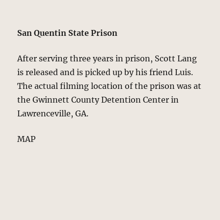
San Quentin State Prison
After serving three years in prison, Scott Lang
is released and is picked up by his friend Luis.
The actual filming location of the prison was at
the Gwinnett County Detention Center in
Lawrenceville, GA.
MAP