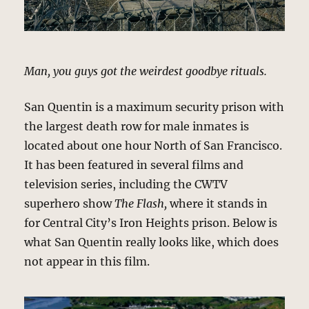
Man, you guys got the weirdest goodbye rituals.
San Quentin is a maximum security prison with
the largest death row for male inmates is
located about one hour North of San Francisco.
It has been featured in several films and
television series, including the CWTV
superhero show
The Flash,
where it stands in
for Central City’s Iron Heights prison. Below is
what San Quentin really looks like, which does
not appear in this film.