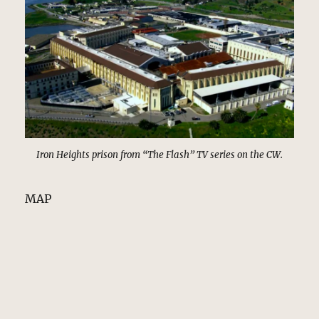
Iron Heights prison from “The Flash” TV series on the CW.
MAP