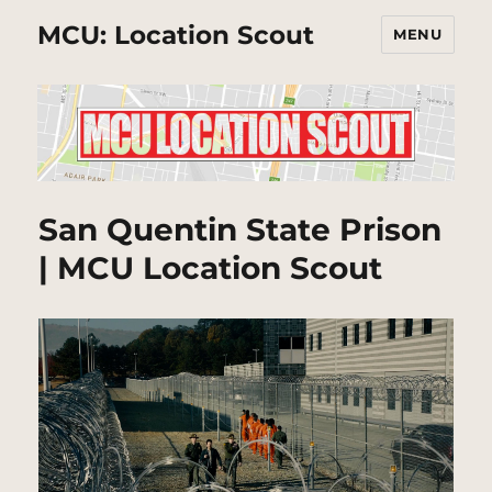
MCU: Location Scout
MENU
San Quentin State Prison
| MCU Location Scout