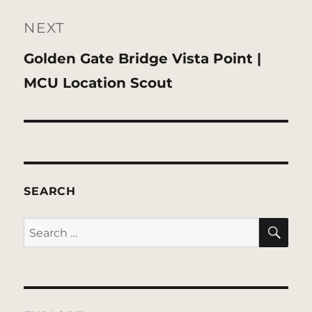
NEXT
Next
Golden Gate Bridge Vista Point |
post:
MCU Location Scout
SEARCH
SE
Search
for: