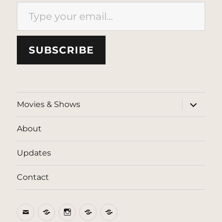
Type your email…
SUBSCRIBE
expand
Movies & Shows
child
menu
About
Updates
Contact
Email
BlueSky
Instagram
Threads
Patreon