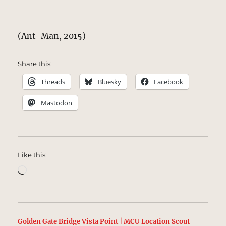
(Ant-Man, 2015)
Share this:
Threads
Bluesky
Facebook
Mastodon
Like this:
Loading…
Golden Gate Bridge Vista Point | MCU Location Scout