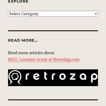
EXPLORE
EXPLORE
READ MORE…
Read more articles about
MCU: Location Scout at RetroZap.com