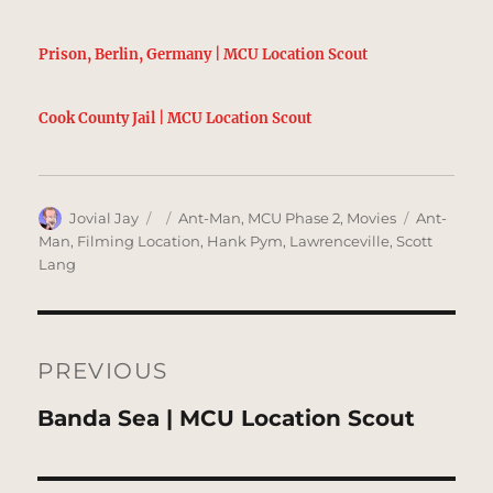
Prison, Berlin, Germany | MCU Location Scout
Cook County Jail | MCU Location Scout
Author
Posted
Categories
Tags
Jovial Jay
Ant-Man
,
MCU Phase 2
,
Movies
Ant-
on
Man
,
Filming Location
,
Hank Pym
,
Lawrenceville
,
Scott
Lang
Post
navigation
PREVIOUS
Previous
Banda Sea | MCU Location Scout
post: