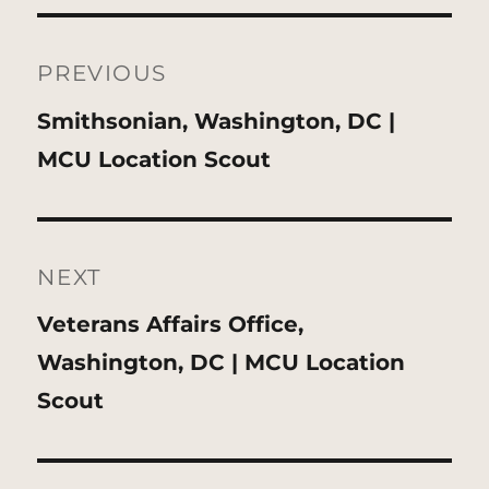
Post
navigation
PREVIOUS
Previous
Smithsonian, Washington, DC |
post:
MCU Location Scout
NEXT
Next
Veterans Affairs Office,
post:
Washington, DC | MCU Location
Scout