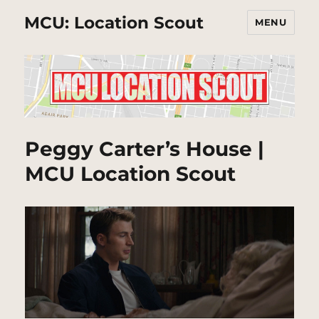
MCU: Location Scout
MENU
Peggy Carter’s House |
MCU Location Scout