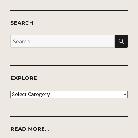
SEARCH
SE
Search
for:
EXPLORE
EXPLORE
READ MORE…