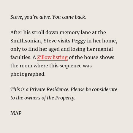
Steve, you’re alive. You came back.
After his stroll down memory lane at the
Smithsonian, Steve visits Peggy in her home,
only to find her aged and losing her mental
faculties. A
Zillow listing
of the house shows
the room where this sequence was
photographed.
This is a Private Residence. Please be considerate
to the owners of the Property.
MAP