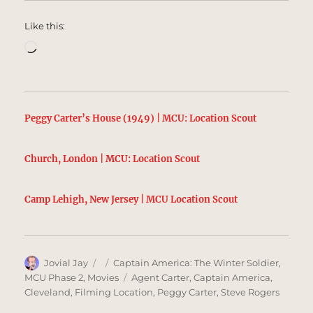
Like this:
Loading…
Peggy Carter’s House (1949) | MCU: Location Scout
Church, London | MCU: Location Scout
Camp Lehigh, New Jersey | MCU Location Scout
Author
Posted
Categories
Jovial Jay
Captain America: The Winter Soldier
,
on
Tags
MCU Phase 2
,
Movies
Agent Carter
,
Captain America
,
Cleveland
,
Filming Location
,
Peggy Carter
,
Steve Rogers