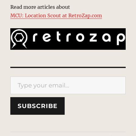
Read more articles about
MCU: Location Scout at RetroZap.com
Type your email…
SUBSCRIBE