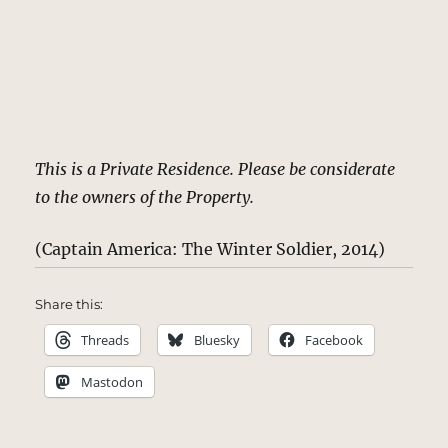
This is a Private Residence. Please be considerate
to the owners of the Property.
(Captain America: The Winter Soldier, 2014)
Share this:
Threads
Bluesky
Facebook
Mastodon