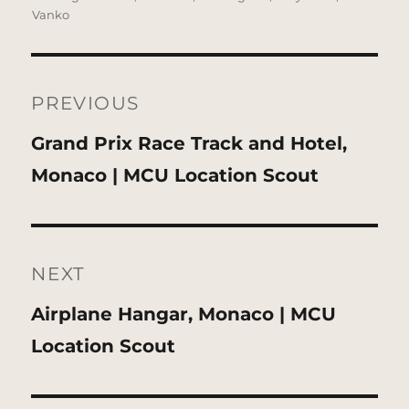
Vanko
Post
navigation
PREVIOUS
Previous
Grand Prix Race Track and Hotel,
post:
Monaco | MCU Location Scout
NEXT
Next
Airplane Hangar, Monaco | MCU
post:
Location Scout