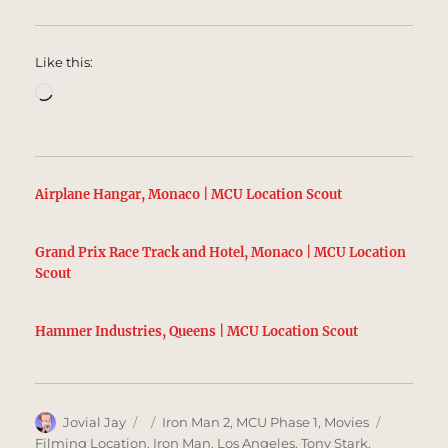
Like this:
Loading…
Airplane Hangar, Monaco | MCU Location Scout
Grand Prix Race Track and Hotel, Monaco | MCU Location
Scout
Hammer Industries, Queens | MCU Location Scout
Author
Posted
Categories
Tags
Jovial Jay
Iron Man 2
,
MCU Phase 1
,
Movies
on
Filming Location
,
Iron Man
,
Los Angeles
,
Tony Stark
,