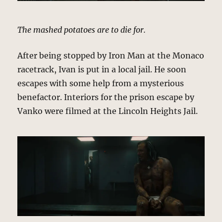
The mashed potatoes are to die for.
After being stopped by Iron Man at the Monaco
racetrack, Ivan is put in a local jail. He soon
escapes with some help from a mysterious
benefactor. Interiors for the prison escape by
Vanko were filmed at the Lincoln Heights Jail.