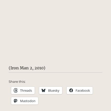
(Iron Man 2, 2010)
Share this:
Threads
Bluesky
Facebook
Mastodon