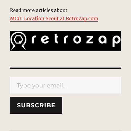
Read more articles about
MCU: Location Scout at RetroZap.com
Type your email…
SUBSCRIBE