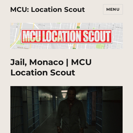
MCU: Location Scout
MENU
Jail, Monaco | MCU
Location Scout