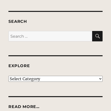
SEARCH
SE
Search
for:
EXPLORE
EXPLORE
READ MORE…