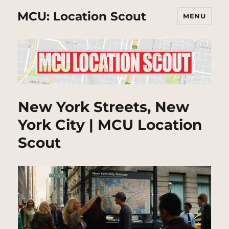
MCU: Location Scout
MENU
New York Streets, New
York City | MCU Location
Scout