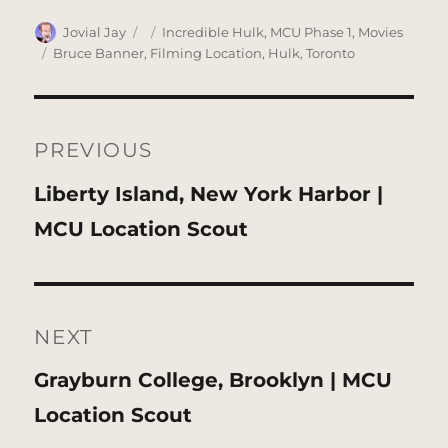
Author
Posted
Categories
Jovial Jay
Incredible Hulk
,
MCU Phase 1
,
Movies
on
Tags
Bruce Banner
,
Filming Location
,
Hulk
,
Toronto
Post
navigation
PREVIOUS
Previous
Liberty Island, New York Harbor |
post:
MCU Location Scout
NEXT
Next
Grayburn College, Brooklyn | MCU
post:
Location Scout