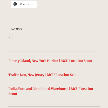
Mastodon
Like this:
Loading…
Liberty Island, New York Harbor | MCU Location Scout
Traffic Jam, New Jersey | MCU Location Scout
India Slum and Abandoned Warehouse | MCU Location
Scout