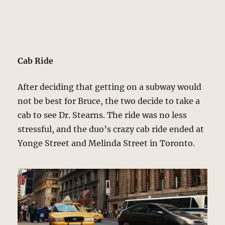
Cab Ride
After deciding that getting on a subway would
not be best for Bruce, the two decide to take a
cab to see Dr. Stearns. The ride was no less
stressful, and the duo’s crazy cab ride ended at
Yonge Street and Melinda Street in Toronto.