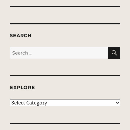
SEARCH
SE
Search
for:
EXPLORE
EXPLORE