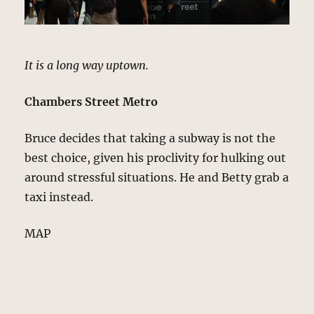
It is a long way uptown.
Chambers Street Metro
Bruce decides that taking a subway is not the
best choice, given his proclivity for hulking out
around stressful situations. He and Betty grab a
taxi instead.
MAP