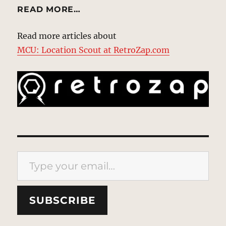
READ MORE…
Read more articles about
MCU: Location Scout at RetroZap.com
Type your email…
SUBSCRIBE