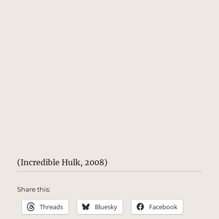
(Incredible Hulk, 2008)
Share this:
Threads
Bluesky
Facebook