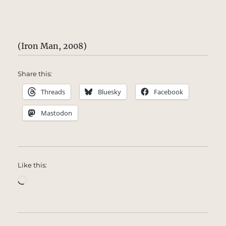
(Iron Man, 2008)
Share this:
Threads
Bluesky
Facebook
Mastodon
Like this:
Loading…