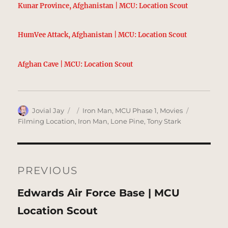
Kunar Province, Afghanistan | MCU: Location Scout
HumVee Attack, Afghanistan | MCU: Location Scout
Afghan Cave | MCU: Location Scout
Author
Posted
Categories
Tags
Jovial Jay
Iron Man
,
MCU Phase 1
,
Movies
on
Filming Location
,
Iron Man
,
Lone Pine
,
Tony Stark
Post
navigation
PREVIOUS
Previous
Edwards Air Force Base | MCU
post:
Location Scout