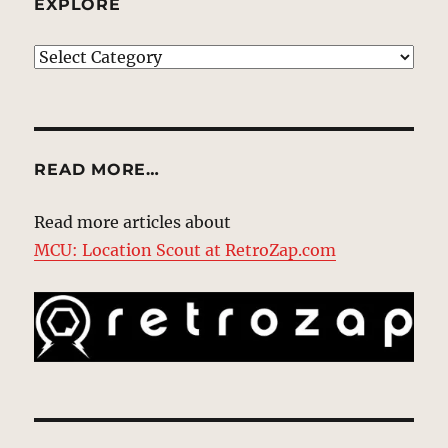
EXPLORE
EXPLORE
READ MORE…
Read more articles about
MCU: Location Scout at RetroZap.com