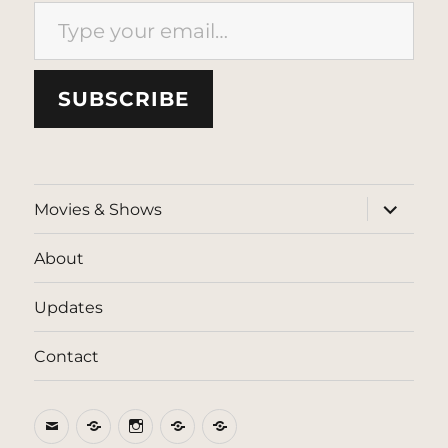
Type your email…
SUBSCRIBE
expand
Movies & Shows
child
menu
About
Updates
Contact
Email
BlueSky
Instagram
Threads
Patreon