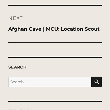
NEXT
Next
Afghan Cave | MCU: Location Scout
post:
SEARCH
SE
Search
for: