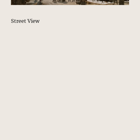
Street View