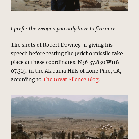
I prefer the weapon you only have to fire once.
The shots of Robert Downey Jr. giving his
speech before testing the Jericho missile take
place at these coordinates, N36 37.830 W118
07.315, in the Alabama Hills of Lone Pine, CA,
according to
The Great Silence Blog
.