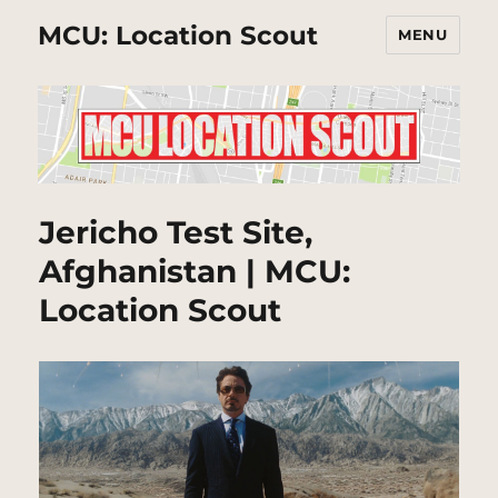
MCU: Location Scout
MENU
Jericho Test Site,
Afghanistan | MCU:
Location Scout