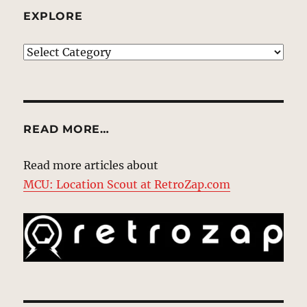
EXPLORE
EXPLORE
READ MORE…
Read more articles about
MCU: Location Scout at RetroZap.com