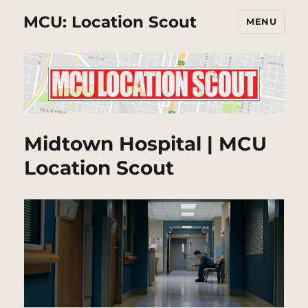
MCU: Location Scout
MENU
Midtown Hospital | MCU
Location Scout