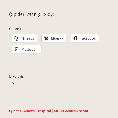
(Spider-Man 3, 2007)
Share this:
Threads
Bluesky
Facebook
Mastodon
Like this:
Loading…
Queens General Hospital | MCU Location Scout