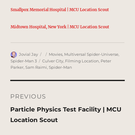
Smallpox Memorial Hospital | MCU Location Scout
Midtown Hospital, New York | MCU Location Scout
Author
Posted
Categories
Jovial Jay
Movies
,
Multiversal Spider-Universe
,
on
Tags
Spider-Man 3
Culver City
,
Filming Location
,
Peter
Parker
,
Sam Raimi
,
Spider-Man
Post
navigation
PREVIOUS
Previous
Particle Physics Test Facility | MCU
post:
Location Scout