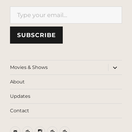
Type your email…
SUBSCRIBE
expand
Movies & Shows
child
menu
About
Updates
Contact
Email
BlueSky
Instagram
Threads
Patreon