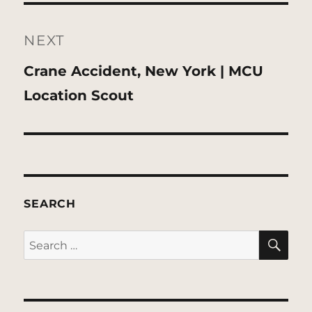
NEXT
Next
Crane Accident, New York | MCU
post:
Location Scout
SEARCH
SE
Search
for: