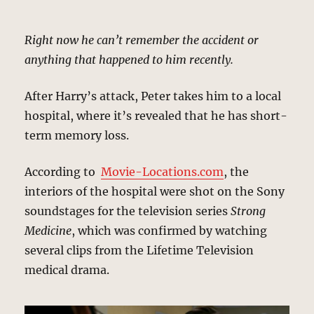
Right now he can’t remember the accident or
anything that happened to him recently.
After Harry’s attack, Peter takes him to a local
hospital, where it’s revealed that he has short-
term memory loss.
According to
Movie-Locations.com
, the
interiors of the hospital were shot on the Sony
soundstages for the television series
Strong
Medicine
, which was confirmed by watching
several clips from the Lifetime Television
medical drama.