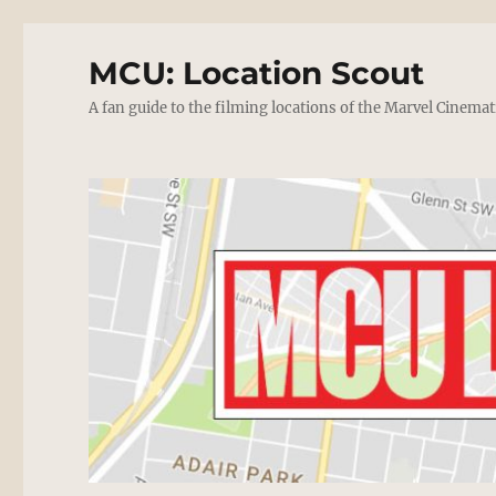
MCU: Location Scout
A fan guide to the filming locations of the Marvel Cinemat