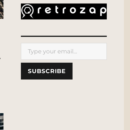
Type your email…
y
SUBSCRIBE