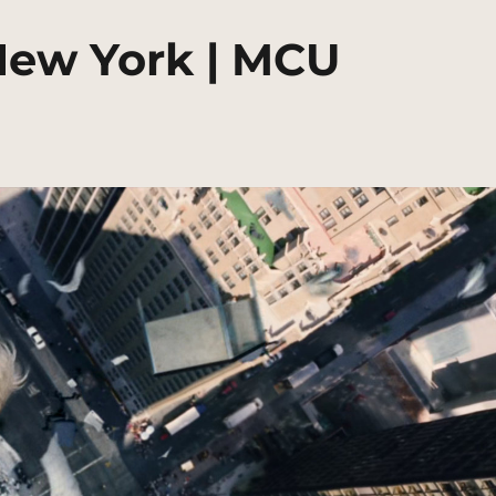
New York | MCU