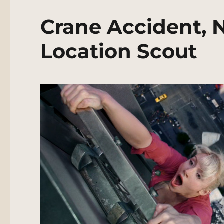
Crane Accident, 
Location Scout