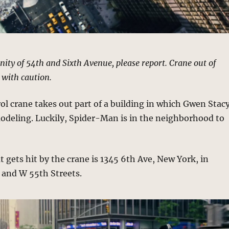
cinity of 54th and Sixth Avenue, please report. Crane out of
 with caution.
l crane takes out part of a building in which Gwen Stac
odeling. Luckily, Spider-Man is in the neighborhood to
t gets hit by the crane is 1345 6th Ave, New York, in
and W 55th Streets.