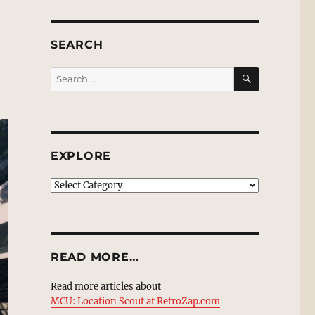
SEARCH
SEARCH
Search
for:
EXPLORE
EXPLORE
READ MORE…
Read more articles about
MCU: Location Scout at RetroZap.com