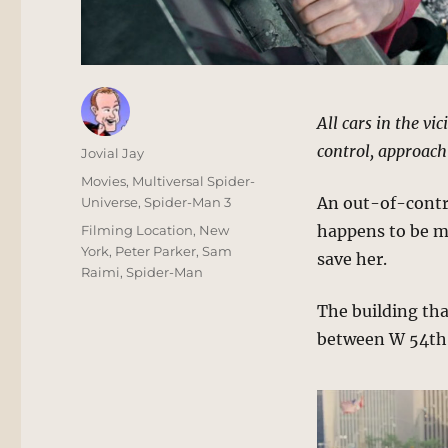
All cars in the vi
control, approach
Author
Jovial Jay
Posted
Categories
Movies
,
Multiversal Spider-
on
An out-of-contro
Universe
,
Spider-Man 3
Tags
happens to be m
Filming Location
,
New
York
,
Peter Parker
,
Sam
save her.
Raimi
,
Spider-Man
The building tha
between W 54th 