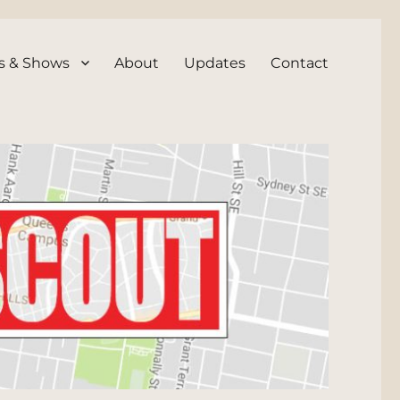
s & Shows
About
Updates
Contact