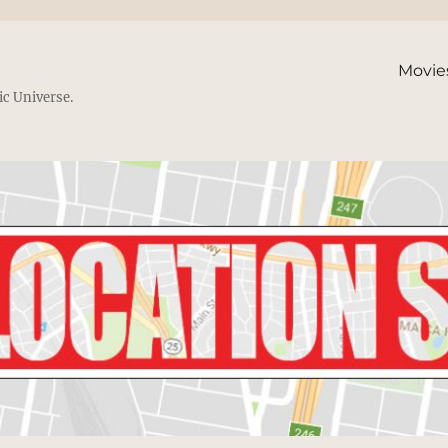
Movie
ic Universe.