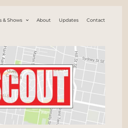
s & Shows
About
Updates
Contact