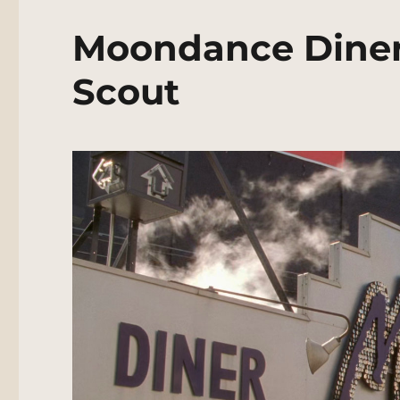
Moondance Diner
Scout