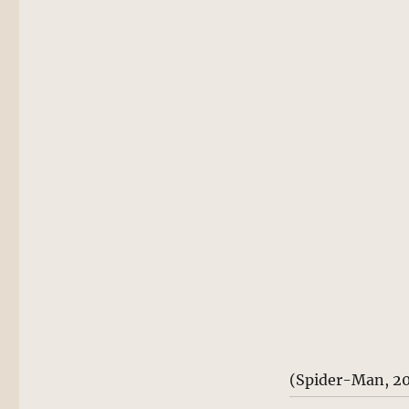
(Spider-Man, 2