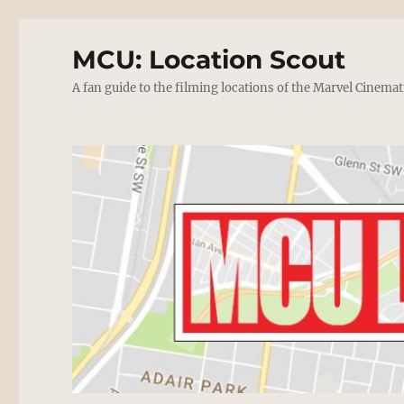
MCU: Location Scout
A fan guide to the filming locations of the Marvel Cinemat