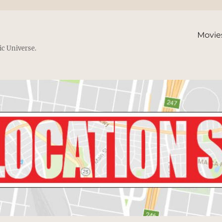
Movie
ic Universe.