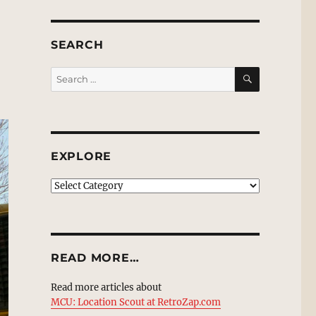
SEARCH
SEARCH
Search
for:
EXPLORE
EXPLORE
READ MORE…
Read more articles about
MCU: Location Scout at RetroZap.com