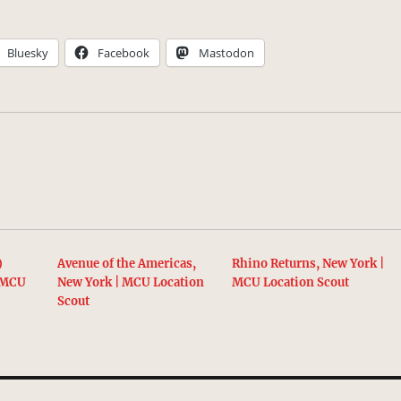
Bluesky
Facebook
Mastodon
)
Avenue of the Americas,
Rhino Returns, New York |
| MCU
New York | MCU Location
MCU Location Scout
Scout