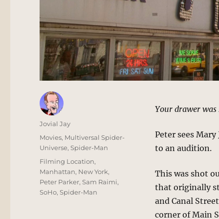
Your drawer was 
Author
Jovial Jay
Peter sees Mary
Posted
Categories
Movies
,
Multiversal Spider-
on
to an audition.
Universe
,
Spider-Man
Tags
Filming Location
,
Manhattan
,
New York
,
This was shot o
Peter Parker
,
Sam Raimi
,
that originally 
SoHo
,
Spider-Man
and Canal Street
corner of Main 