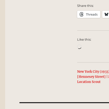
Share this:
Threads
Like this:
Loading…
New York City (1933
[Hennesey Street] 
Location Scout
Post