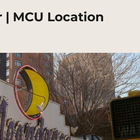
 | MCU Location