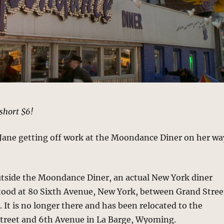
short $6!
 Jane getting off work at the Moondance Diner on her wa
utside the Moondance Diner, an actual New York diner
stood at 80 Sixth Avenue, New York, between Grand Stree
. It is no longer there and has been relocated to the
Street and 6th Avenue in La Barge, Wyoming.