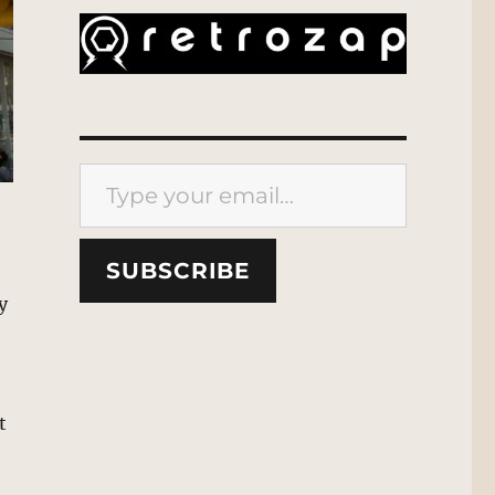
Type your email…
SUBSCRIBE
y
t