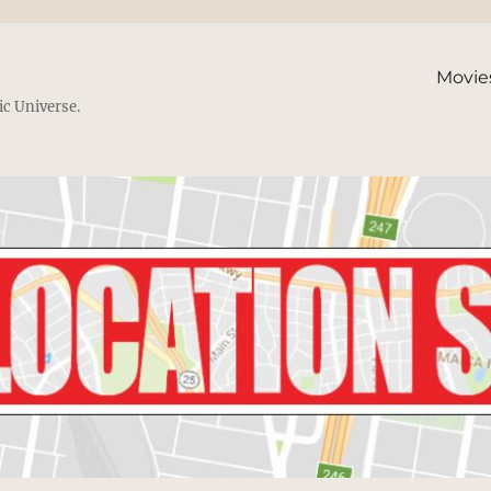
Movie
ic Universe.