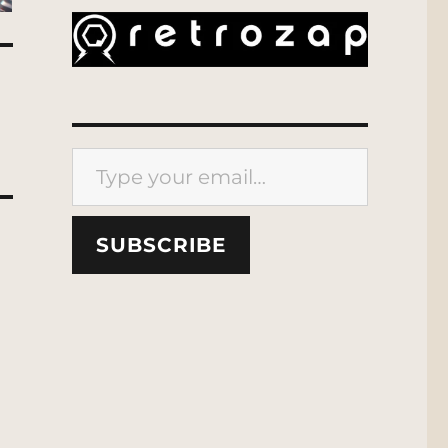
Type your email…
SUBSCRIBE