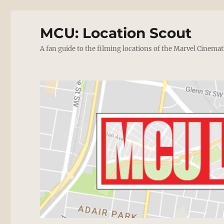
MCU: Location Scout
A fan guide to the filming locations of the Marvel Cinemat