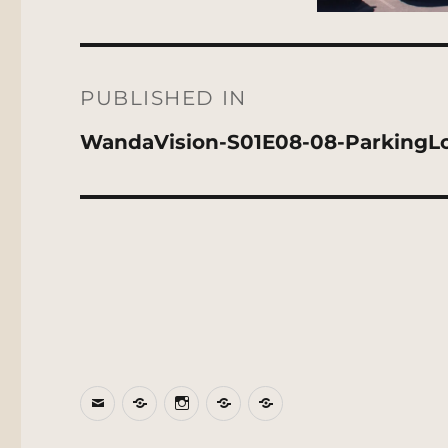
Post
navigation
PUBLISHED IN
WandaVision-S01E08-08-ParkingL
Email
BlueSky
Instagram
Threads
Patreon