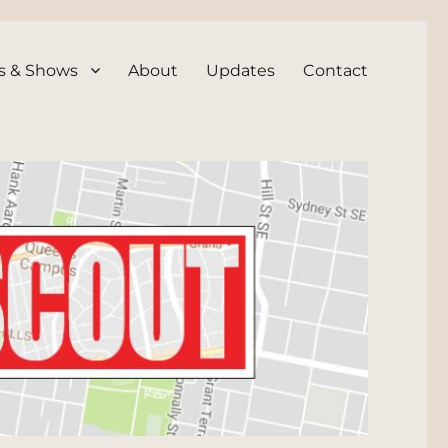
s & Shows
About
Updates
Contact