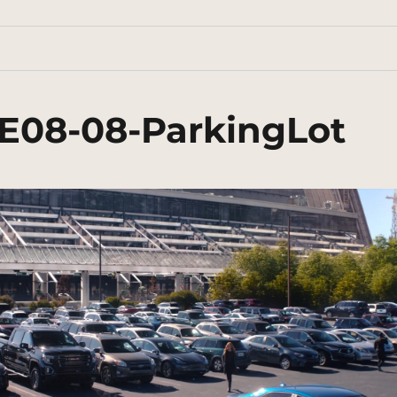
E08-08-ParkingLot