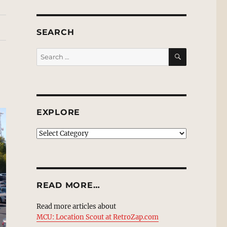
SEARCH
SEARCH
Search
for:
EXPLORE
EXPLORE
READ MORE…
Read more articles about
MCU: Location Scout at RetroZap.com