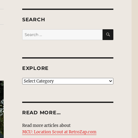
SEARCH
SEARCH
Search
for:
EXPLORE
EXPLORE
READ MORE…
Read more articles about
MCU: Location Scout at RetroZap.com