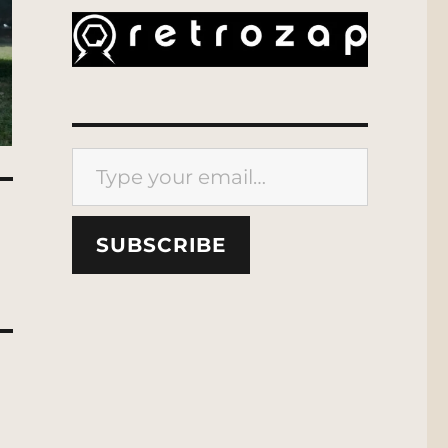
Type your email…
SUBSCRIBE