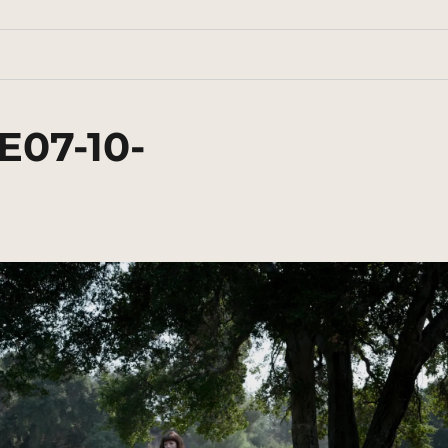
E07-10-