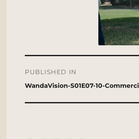
Post
navigation
PUBLISHED IN
WandaVision-S01E07-10-Commerci