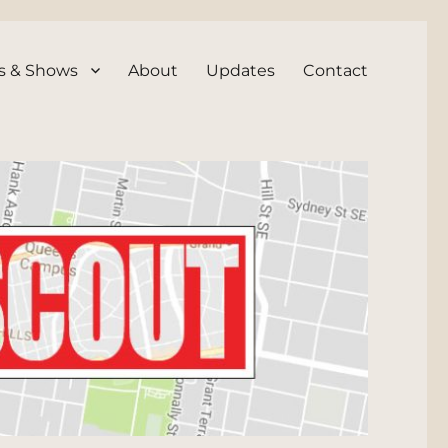
s & Shows
About
Updates
Contact