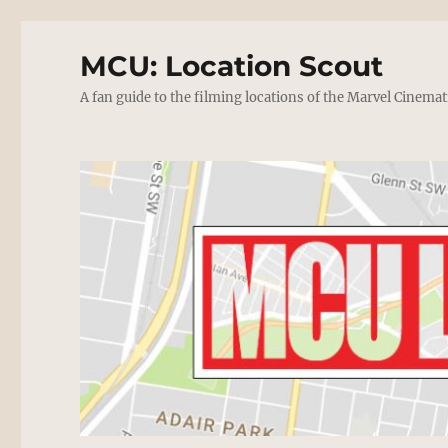
MCU: Location Scout
A fan guide to the filming locations of the Marvel Cinemat