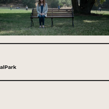
alPark