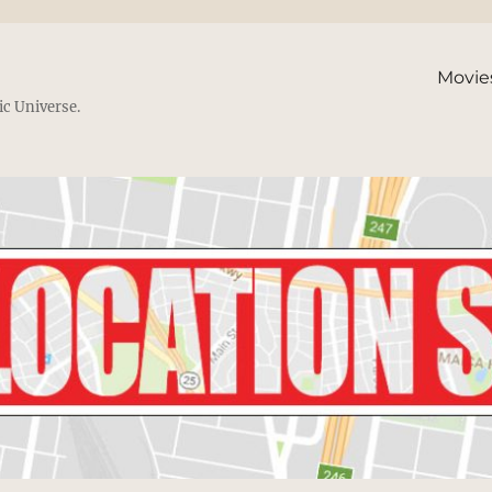
Movie
ic Universe.