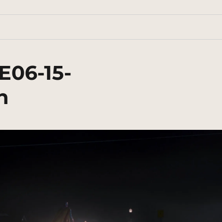
E06-15-
n