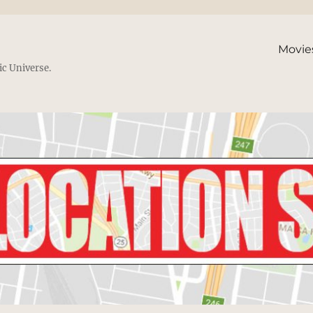
Movie
ic Universe.