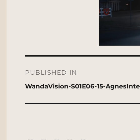
Post
navigation
PUBLISHED IN
WandaVision-S01E06-15-AgnesInte