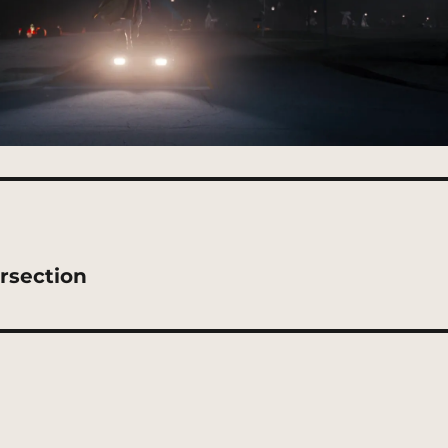
rsection