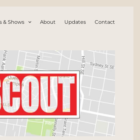
s & Shows
About
Updates
Contact