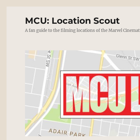
MCU: Location Scout
A fan guide to the filming locations of the Marvel Cinemat