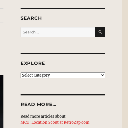
SEARCH
SEARCH
Search
for:
EXPLORE
EXPLORE
READ MORE…
Read more articles about
MCU: Location Scout at RetroZap.com