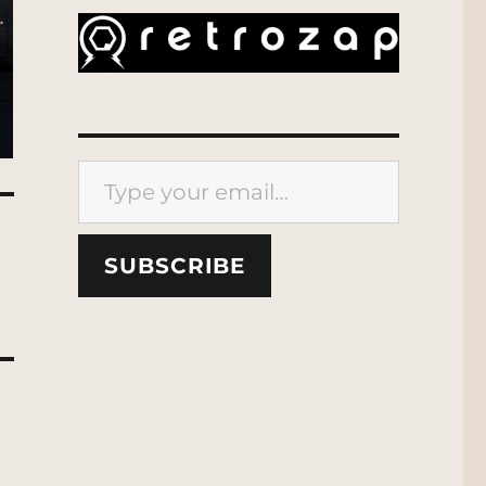
Type your email…
SUBSCRIBE