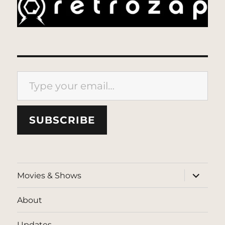
Type your email…
SUBSCRIBE
expand
Movies & Shows
child
menu
About
Updates