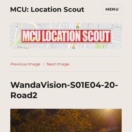
MCU: Location Scout
MENU
Previous Image
Next Image
WandaVision-S01E04-20-
Road2