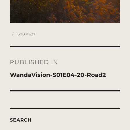
Posted
Full
1500 × 627
on
size
Post
navigation
PUBLISHED IN
WandaVision-S01E04-20-Road2
SEARCH