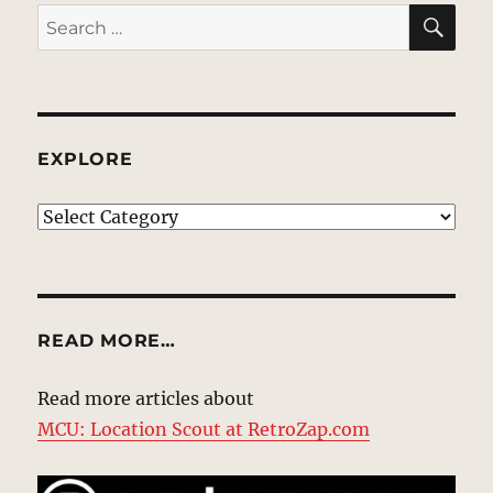
SE
Search
for:
EXPLORE
EXPLORE
READ MORE…
Read more articles about
MCU: Location Scout at RetroZap.com