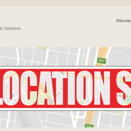
Movie
ic Universe.