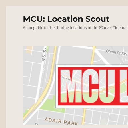
MCU: Location Scout
A fan guide to the filming locations of the Marvel Cinemat