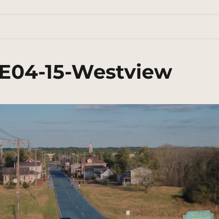
E04-15-Westview