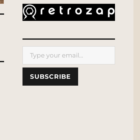
Type your email…
SUBSCRIBE