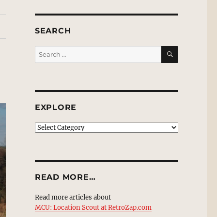
SEARCH
SEARCH
Search
for:
EXPLORE
EXPLORE
READ MORE…
Read more articles about
MCU: Location Scout at RetroZap.com