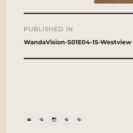
Post
navigation
PUBLISHED IN
WandaVision-S01E04-15-Westview
Email
BlueSky
Instagram
Threads
Patreon