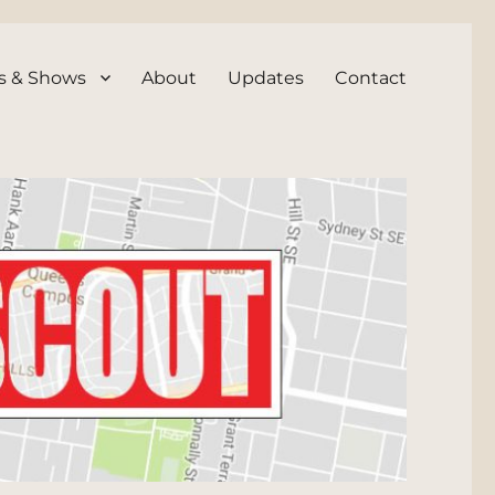
s & Shows
About
Updates
Contact