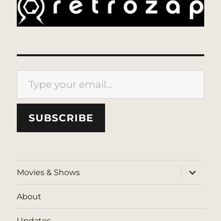
Type your email…
SUBSCRIBE
expand
Movies & Shows
child
menu
About
Updates