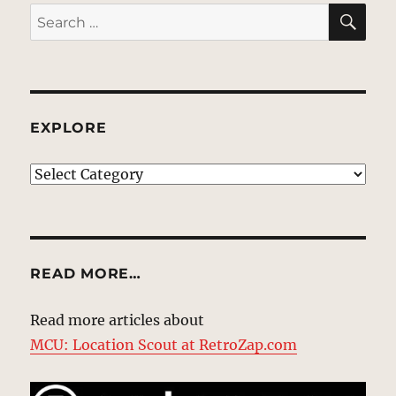
SE
Search
for:
EXPLORE
EXPLORE
READ MORE…
Read more articles about
MCU: Location Scout at RetroZap.com