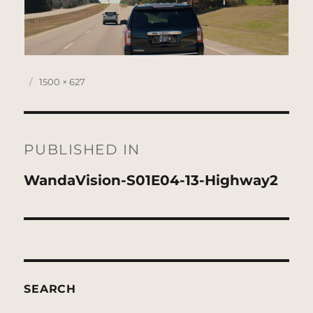
Posted
Full
1500 × 627
on
size
Post
navigation
PUBLISHED IN
WandaVision-S01E04-13-Highway2
SEARCH