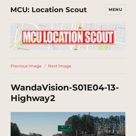
MCU: Location Scout
MENU
Previous Image
Next Image
WandaVision-S01E04-13-
Highway2