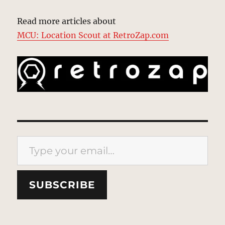
Read more articles about
MCU: Location Scout at RetroZap.com
Type your email…
SUBSCRIBE