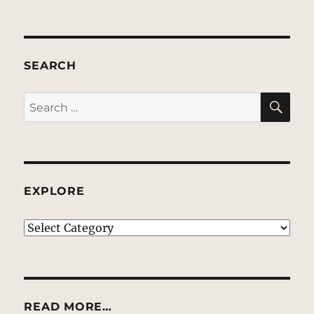
SEARCH
SE
Search
for:
EXPLORE
EXPLORE
READ MORE…