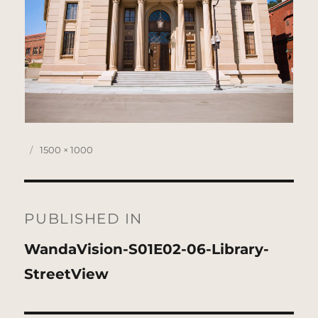
Posted
Full
1500 × 1000
on
size
Post
navigation
PUBLISHED IN
WandaVision-S01E02-06-Library-
StreetView