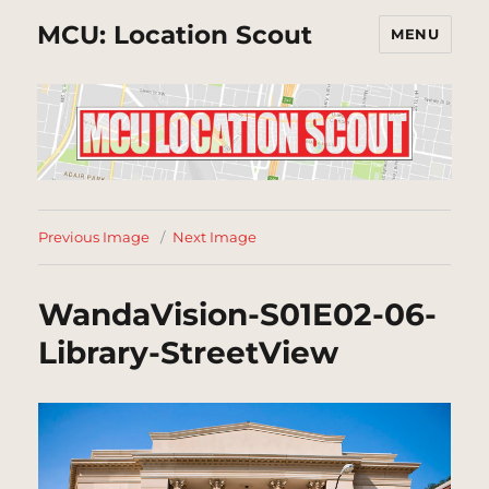
MCU: Location Scout
MENU
Previous Image
Next Image
WandaVision-S01E02-06-
Library-StreetView