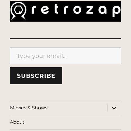
Type your email…
SUBSCRIBE
expand
Movies & Shows
child
menu
About