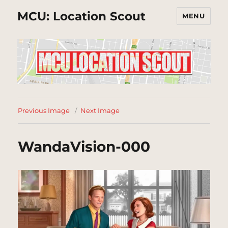
MCU: Location Scout
MENU
Previous Image
Next Image
WandaVision-000