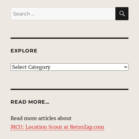
SE
Search
for:
EXPLORE
EXPLORE
READ MORE…
Read more articles about
MCU: Location Scout at RetroZap.com