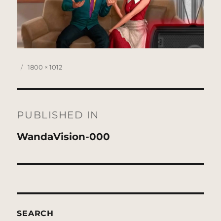
Posted
Full
1800 × 1012
on
size
Post
navigation
PUBLISHED IN
WandaVision-000
SEARCH