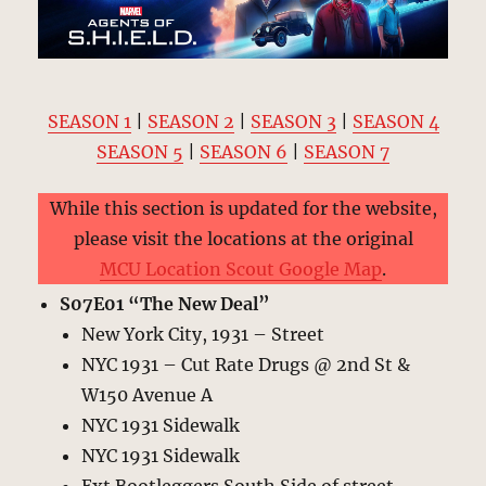
SEASON 1
|
SEASON 2
|
SEASON 3
|
SEASON 4
SEASON 5
|
SEASON 6
|
SEASON 7
While this section is updated for the website,
please visit the locations at the original
MCU Location Scout Google Map
.
S07E01 “The New Deal”
New York City, 1931 – Street
NYC 1931 – Cut Rate Drugs @ 2nd St &
W150 Avenue A
NYC 1931 Sidewalk
NYC 1931 Sidewalk