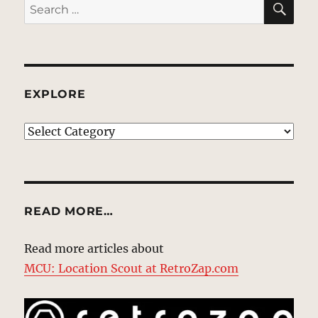
Search
for:
EXPLORE
EXPLORE
READ MORE…
Read more articles about
MCU: Location Scout at RetroZap.com