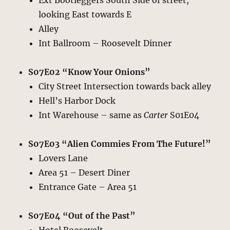
Ext Bootleggers South Side of street,
looking East towards E
Alley
Int Ballroom – Roosevelt Dinner
S07E02 “Know Your Onions”
City Street Intersection towards back alley
Hell’s Harbor Dock
Int Warehouse – same as
Carter
S01E04
S07E03 “Alien Commies From The Future!”
Lovers Lane
Area 51 – Desert Diner
Entrance Gate – Area 51
S07E04 “Out of the Past”