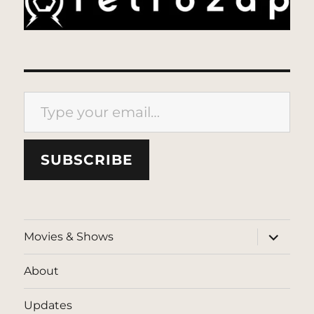
Type your email…
SUBSCRIBE
expand
Movies & Shows
child
menu
About
Updates