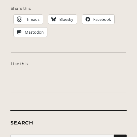
Share this:
Threads
Bluesky
Facebook
Mastodon
Like this:
SEARCH
SE