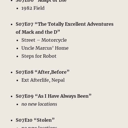
S07E06 “Adapt or Die”
1982 Field
S07E07 “The Totally Excellent Adventures
of Mack and the D”
Street – Motorcycle
Uncle Marcus’ Home
Steps for Robot
S07E08 “After,Before”
Ext Afterlife, Nepal
S07E09 “As I Have Always Been”
no new locations
S07E10 “Stolen”