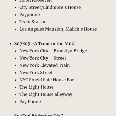
Hotel Roosevelt
City Street/Lindmore’s House
Payphone
Train Station
Los Angeles Mansion, Malick’s House
S07E05 “A Trout in the Milk”
New York City – Brooklyn Bridge
New York City – Street
New York Elevated Train
New York Street
NYC Shield Safe House Bar
The Light House
The Light House alleyway
Pay Phone