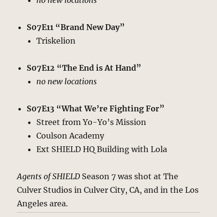
no new locations
S07E11 “Brand New Day”
Triskelion
S07E12 “The End is At Hand”
no new locations
S07E13 “What We’re Fighting For”
Street from Yo-Yo’s Mission
Coulson Academy
Ext SHIELD HQ Building with Lola
Agents of SHIELD
Season 7 was shot at The
Culver Studios in Culver City, CA, and in the Los
Angeles area.