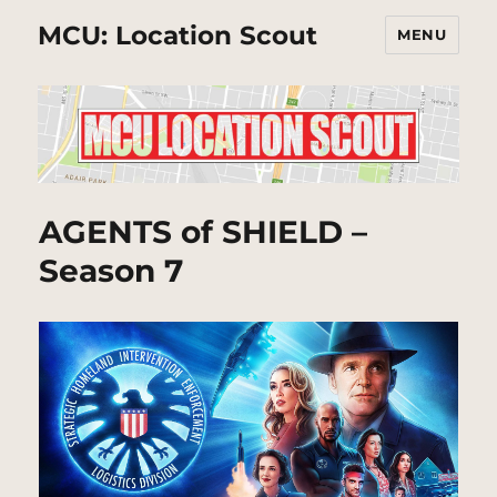
MCU: Location Scout
MENU
AGENTS of SHIELD –
Season 7