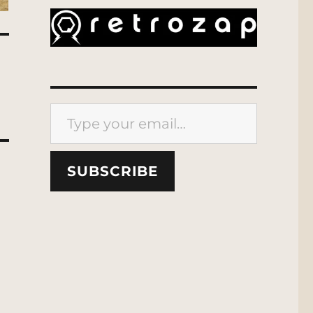
Type your email…
SUBSCRIBE