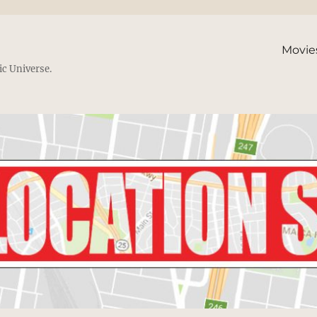
Movie
ic Universe.