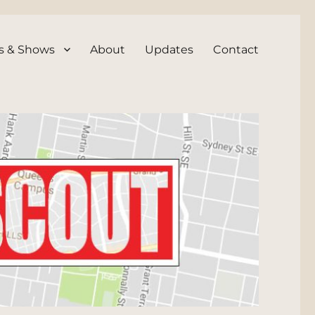
s & Shows
About
Updates
Contact