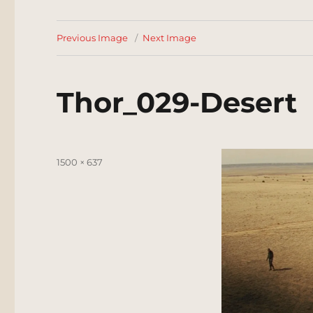
Previous Image
Next Image
Thor_029-Desert
Posted
Full
1500 × 637
on
size