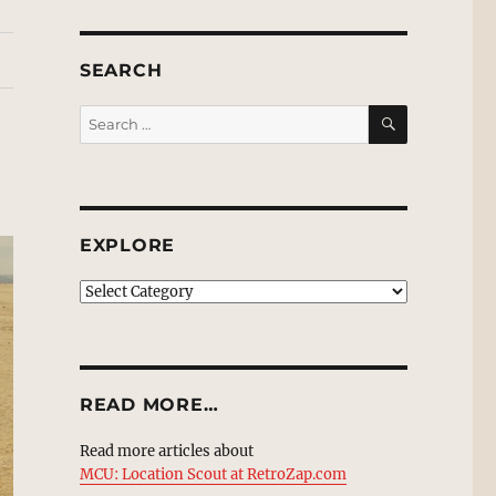
SEARCH
SEARCH
Search
for:
EXPLORE
EXPLORE
READ MORE…
Read more articles about
MCU: Location Scout at RetroZap.com