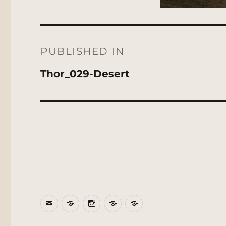
Post
navigation
PUBLISHED IN
Thor_029-Desert
Email
BlueSky
Instagram
Threads
Patreon