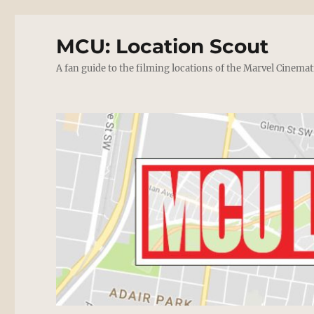
MCU: Location Scout
A fan guide to the filming locations of the Marvel Cinemat