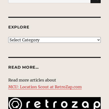
for:
EXPLORE
EXPLORE
READ MORE…
Read more articles about
MCU: Location Scout at RetroZap.com