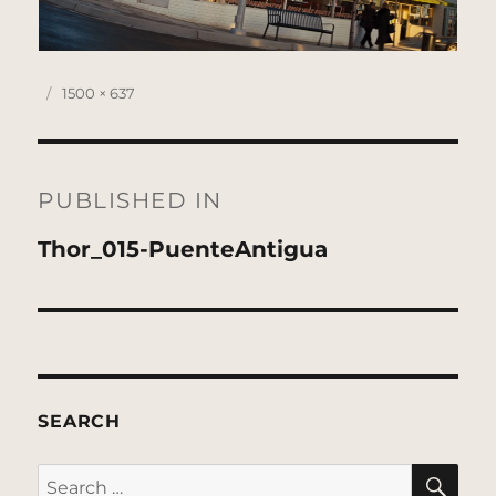
Posted
Full
1500 × 637
on
size
Post
navigation
PUBLISHED IN
Thor_015-PuenteAntigua
SEARCH
SE
Search