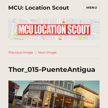
MCU: Location Scout
MENU
Previous Image
Next Image
Thor_015-PuenteAntigua