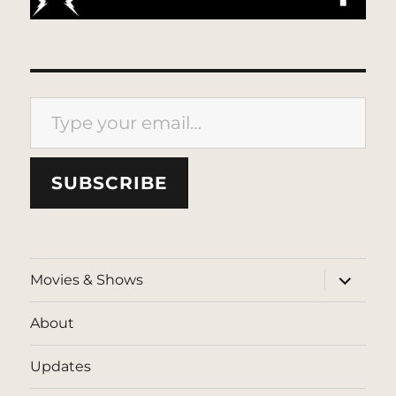
Type your email…
SUBSCRIBE
expand
Movies & Shows
child
menu
About
Updates