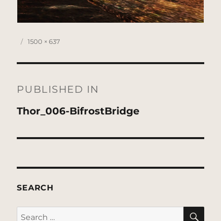
Posted
Full
1500 × 637
on
size
Post
navigation
PUBLISHED IN
Thor_006-BifrostBridge
SEARCH
SE
Search