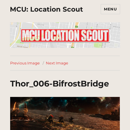
MCU: Location Scout
MENU
Previous Image
Next Image
Thor_006-BifrostBridge