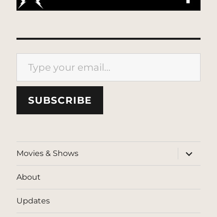
Type your email…
SUBSCRIBE
expand
Movies & Shows
child
menu
About
Updates