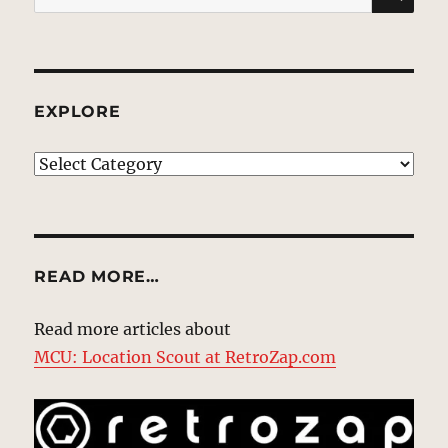
for:
EXPLORE
EXPLORE
READ MORE…
Read more articles about
MCU: Location Scout at RetroZap.com