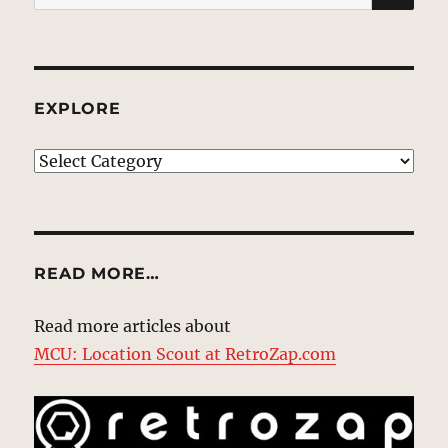
for:
EXPLORE
EXPLORE
READ MORE…
Read more articles about
MCU: Location Scout at RetroZap.com