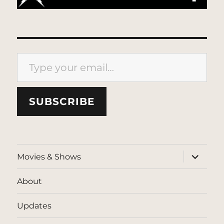
Type your email…
SUBSCRIBE
expand
Movies & Shows
child
menu
About
Updates