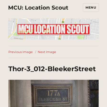
MCU: Location Scout
MENU
Previous Image
Next Image
Thor-3_012-BleekerStreet