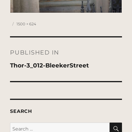
Posted
Full
1500 × 624
on
size
Post
navigation
PUBLISHED IN
Thor-3_012-BleekerStreet
SEARCH
SE
Search