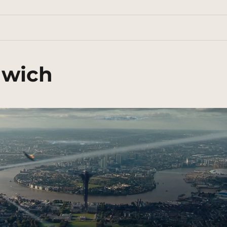
nwich