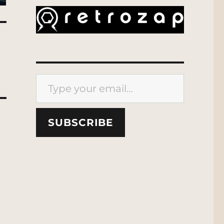
Type your email…
SUBSCRIBE