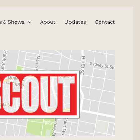
s & Shows
About
Updates
Contact