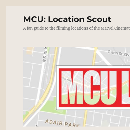
MCU: Location Scout
A fan guide to the filming locations of the Marvel Cinemat