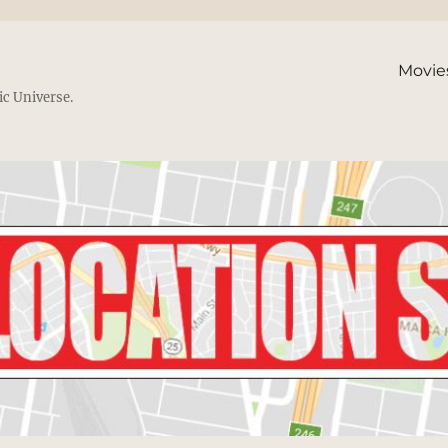
Movie
ic Universe.