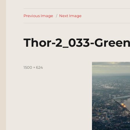
Previous Image
Next Image
Thor-2_033-Gree
Posted
Full
1500 × 624
on
size