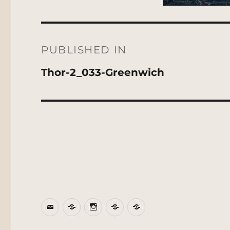
Post
navigation
PUBLISHED IN
Thor-2_033-Greenwich
Email
BlueSky
Instagram
Threads
Patreon