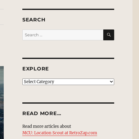
SEARCH
SEARCH
Search
for:
EXPLORE
EXPLORE
READ MORE…
Read more articles about
MCU: Location Scout at RetroZap.com