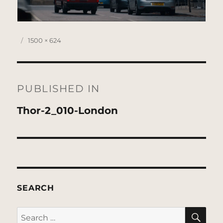
Posted
Full
1500 × 624
on
size
Post
navigation
PUBLISHED IN
Thor-2_010-London
SEARCH
SE
Search