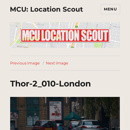
MCU: Location Scout
MENU
Previous Image
Next Image
Thor-2_010-London