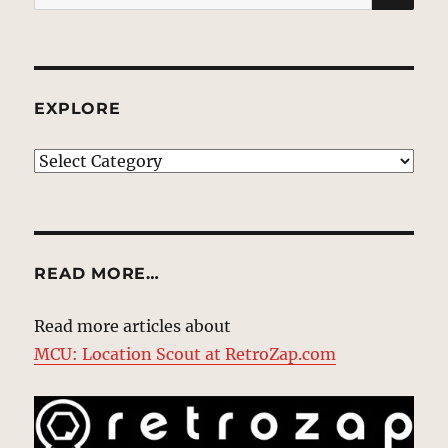
for:
EXPLORE
EXPLORE
READ MORE…
Read more articles about
MCU: Location Scout at RetroZap.com