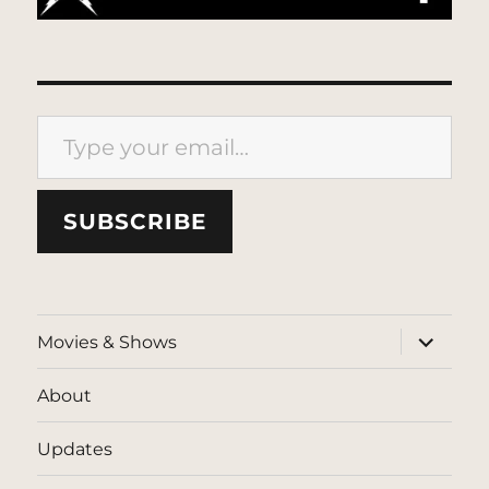
Type your email…
SUBSCRIBE
expand
Movies & Shows
child
menu
About
Updates