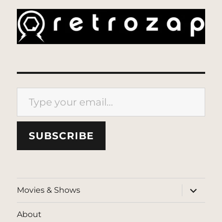
Type your email…
SUBSCRIBE
expand
Movies & Shows
child
menu
About