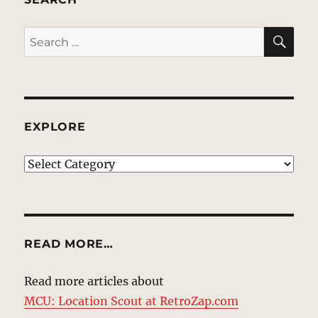
SE
Search
for:
EXPLORE
EXPLORE
READ MORE…
Read more articles about
MCU: Location Scout at RetroZap.com