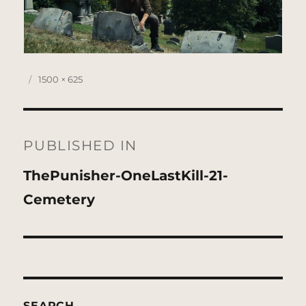
Posted
Full
1500 × 625
on
size
Post
navigation
PUBLISHED IN
ThePunisher-OneLastKill-21-
Cemetery
SEARCH