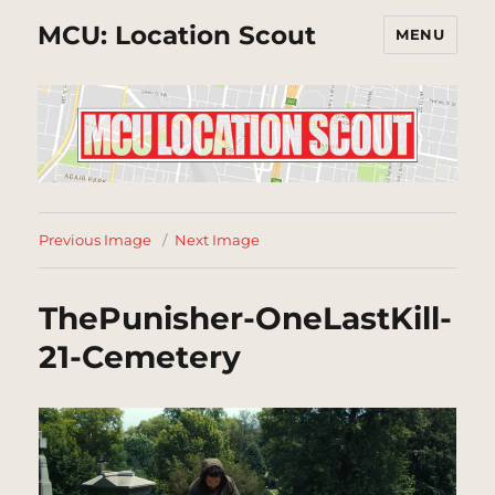
MCU: Location Scout
MENU
Previous Image
Next Image
ThePunisher-OneLastKill-
21-Cemetery