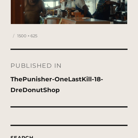
Posted
Full
1500 × 625
on
size
Post
navigation
PUBLISHED IN
ThePunisher-OneLastKill-18-
DreDonutShop
SEARCH