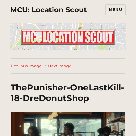
MCU: Location Scout
MENU
Previous Image
Next Image
ThePunisher-OneLastKill-
18-DreDonutShop