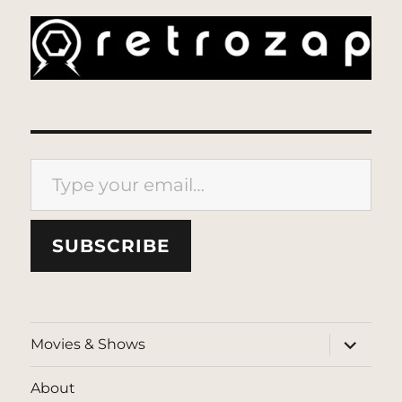
Type your email…
SUBSCRIBE
expand
Movies & Shows
child
menu
About