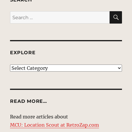
SE
Search
for:
EXPLORE
EXPLORE
READ MORE…
Read more articles about
MCU: Location Scout at RetroZap.com