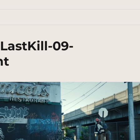
astKill-09-
nt