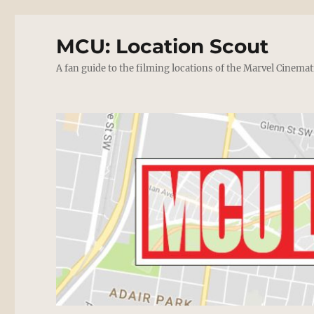
MCU: Location Scout
A fan guide to the filming locations of the Marvel Cinemat