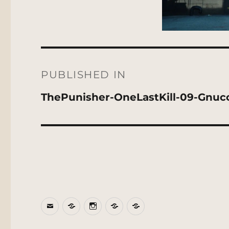
Post
navigation
PUBLISHED IN
ThePunisher-OneLastKill-09-Gnuc
Email
BlueSky
Instagram
Threads
Patreon