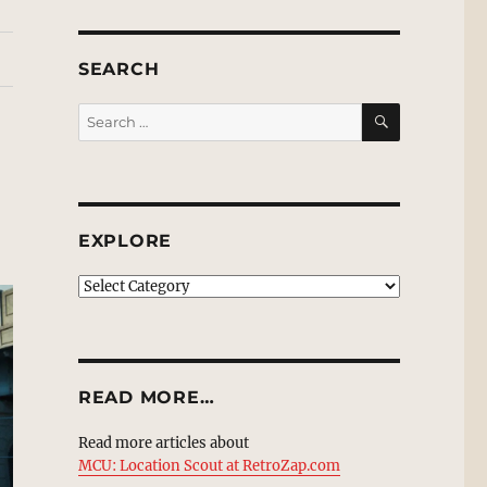
SEARCH
SEARCH
Search
for:
EXPLORE
EXPLORE
READ MORE…
Read more articles about
MCU: Location Scout at RetroZap.com