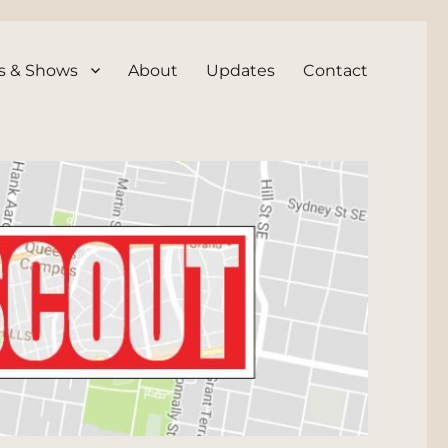
s & Shows
About
Updates
Contact