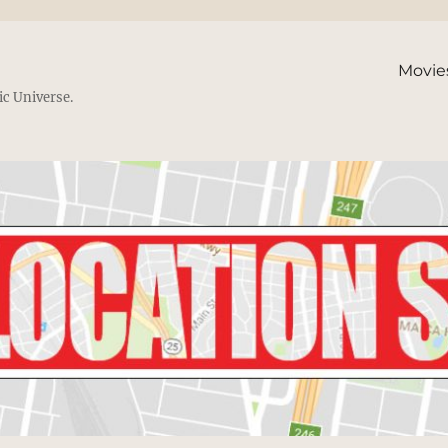
Movie
ic Universe.