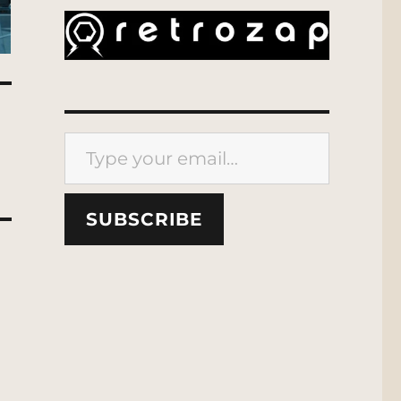
Type your email…
SUBSCRIBE