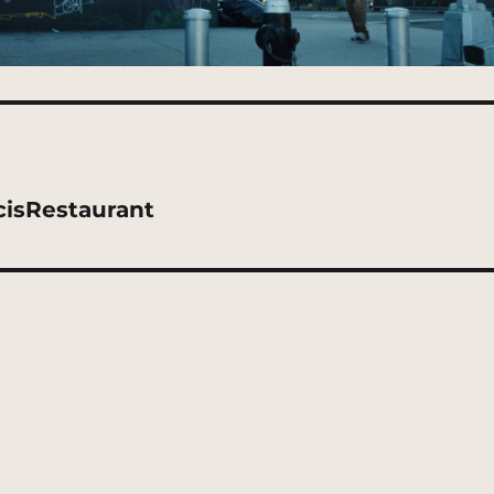
cisRestaurant