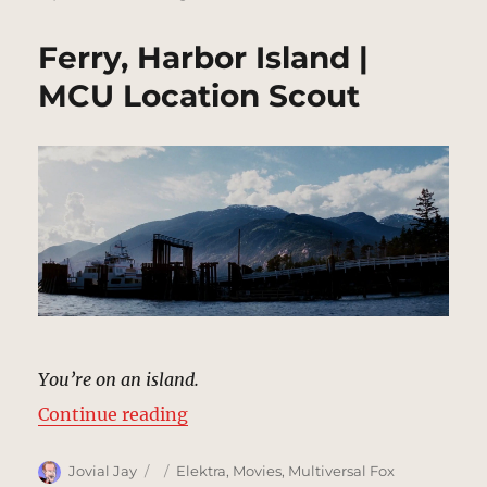
Ferry, Harbor Island |
MCU Location Scout
You’re on an island.
“Ferry, Harbor Island | MCU Locat
Continue reading
Author
Posted
Categories
Jovial Jay
Elektra
,
Movies
,
Multiversal Fox