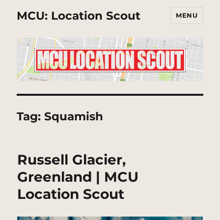
MCU: Location Scout
MENU
Tag:
Squamish
Russell Glacier,
Greenland | MCU
Location Scout