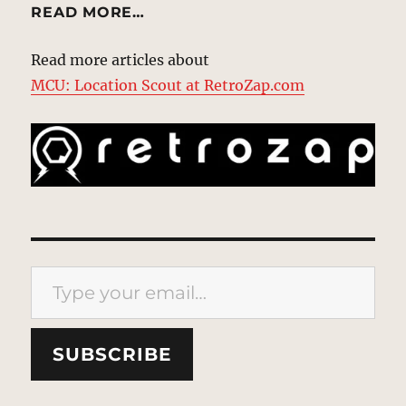
READ MORE…
Read more articles about
MCU: Location Scout at RetroZap.com
Type your email…
SUBSCRIBE