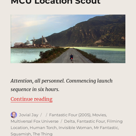
MCU Location Scout
Attention, all personnel. Commencing launch
sequence in six hours.
“Von Doom Space Center | MCU Lo
Continue reading
Author
Posted
Categories
Jovial Jay
Fantastic Four (2005)
,
Movies
,
on
Tags
Multiversal Fox Universe
Delta
,
Fantastic Four
,
Filming
Location
,
Human Torch
,
Invisible Woman
,
Mr Fantastic
,
Squamish
,
The Thing