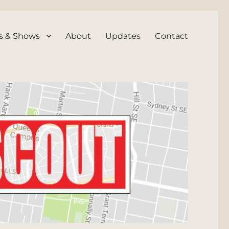
s & Shows
About
Updates
Contact