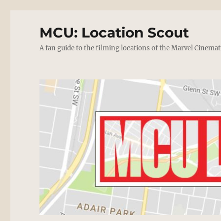
MCU: Location Scout
A fan guide to the filming locations of the Marvel Cinemat