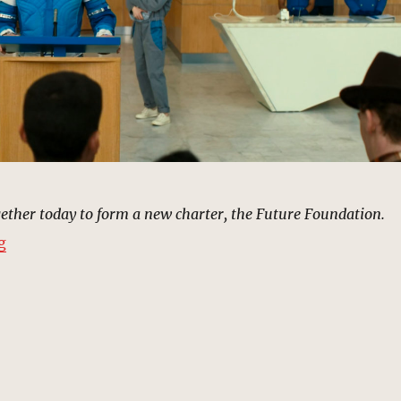
ther today to form a new charter, the Future Foundation.
“Future Foundation (1964) | MCU Location Scout”
g