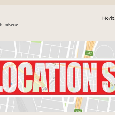
Movie
ic Universe.