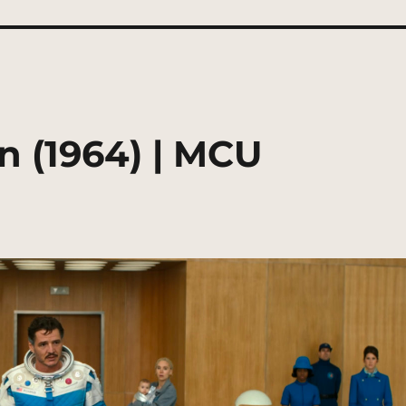
n (1964) | MCU