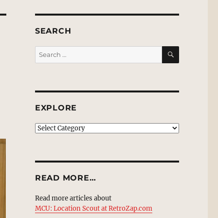
SEARCH
SEARCH
Search
for:
EXPLORE
EXPLORE
READ MORE…
Read more articles about
MCU: Location Scout at RetroZap.com