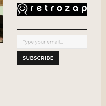
Type your email…
SUBSCRIBE