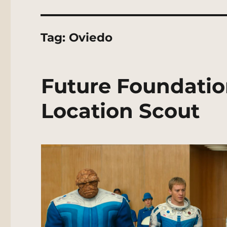
Tag:
Oviedo
Future Foundatio
Location Scout