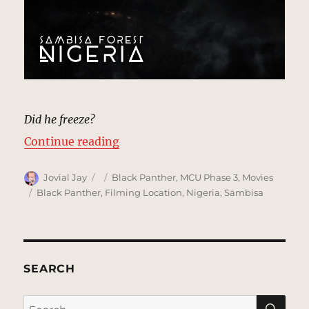
Did he freeze?
“Sambisa Forest, Nigeria | MCU: L
Continue reading
Author
Posted
Categories
Jovial Jay
Black Panther
,
MCU Phase 3
,
Movies
on
Tags
Black Panther
,
Filming Location
,
Nigeria
,
Sambisa
SEARCH
SE
Search