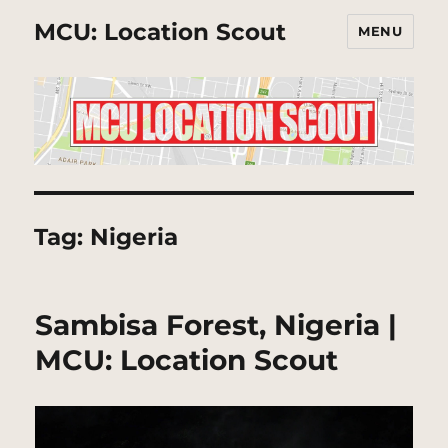
MCU: Location Scout
MENU
Tag:
Nigeria
Sambisa Forest, Nigeria |
MCU: Location Scout