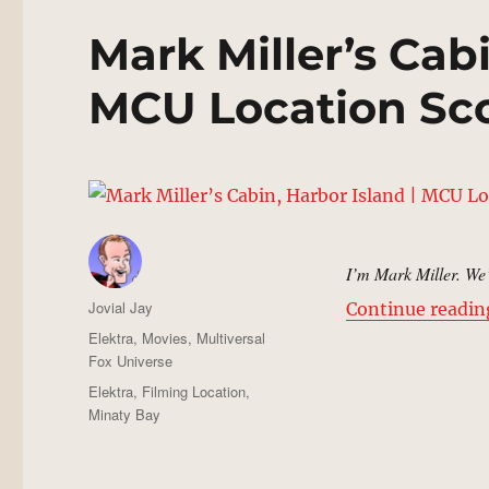
Mark Miller’s Cabi
MCU Location Sc
I’m Mark Miller. We’
Author
Jovial Jay
Continue readin
Posted
Categories
Elektra
,
Movies
,
Multiversal
on
Fox Universe
Tags
Elektra
,
Filming Location
,
Minaty Bay