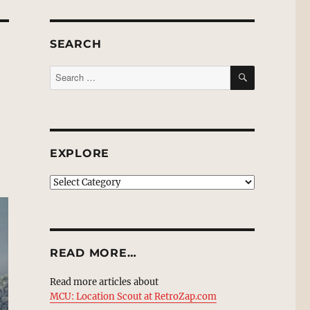
SEARCH
SEARCH
Search
for:
EXPLORE
EXPLORE
READ MORE…
Read more articles about
MCU: Location Scout at RetroZap.com