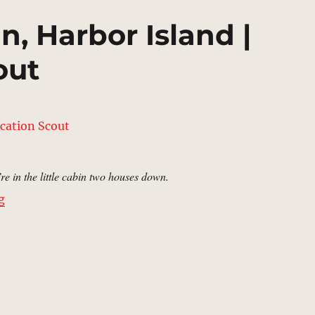
n, Harbor Island |
out
re in the little cabin two houses down.
“Mark Miller’s Cabin, Harbor Island | MCU Location Sc
g