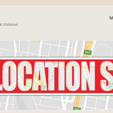
M
ic Universe.