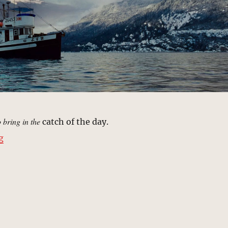
o bring in the
catch of the day.
“Fishing Boat, Suruga Bay | MCU Location Scout”
g