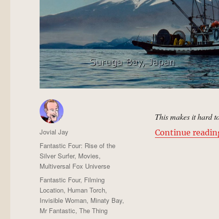
This makes it hard t
Author
Jovial Jay
Continue readin
Posted
Categories
Fantastic Four: Rise of the
on
Silver Surfer
,
Movies
,
Multiversal Fox Universe
Tags
Fantastic Four
,
Filming
Location
,
Human Torch
,
Invisible Woman
,
Minaty Bay
,
Mr Fantastic
,
The Thing