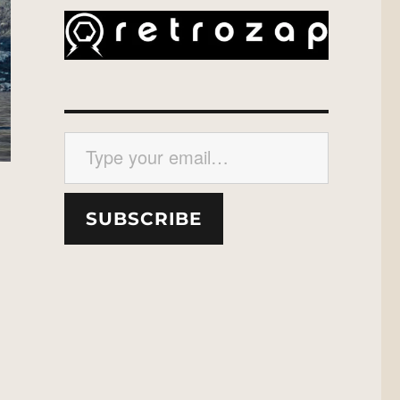
Type your email…
SUBSCRIBE