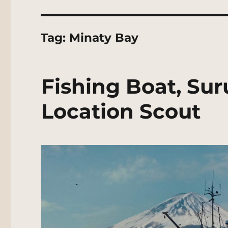
Tag:
Minaty Bay
Fishing Boat, Su
Location Scout