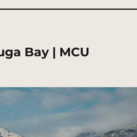
ruga Bay | MCU