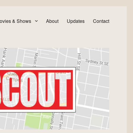
ovies & Shows
About
Updates
Contact