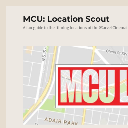
MCU: Location Scout
A fan guide to the filming locations of the Marvel Cinemat