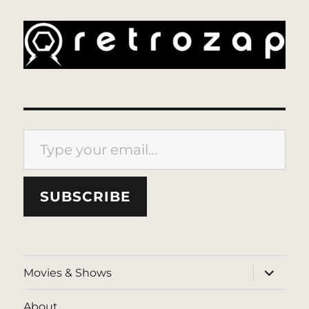
Type your email…
SUBSCRIBE
expand
Movies & Shows
child
menu
About