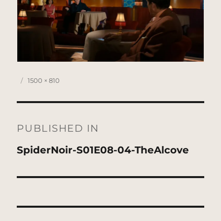
Posted
Full
1500 × 810
on
size
Post
navigation
PUBLISHED IN
SpiderNoir-S01E08-04-TheAlcove