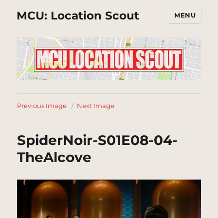
MCU: Location Scout
MENU
Previous Image
Next Image
SpiderNoir-S01E08-04-
TheAlcove