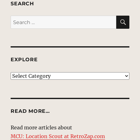
SEARCH
SE
Search
for:
EXPLORE
EXPLORE
READ MORE…
Read more articles about
MCU: Location Scout at RetroZap.com