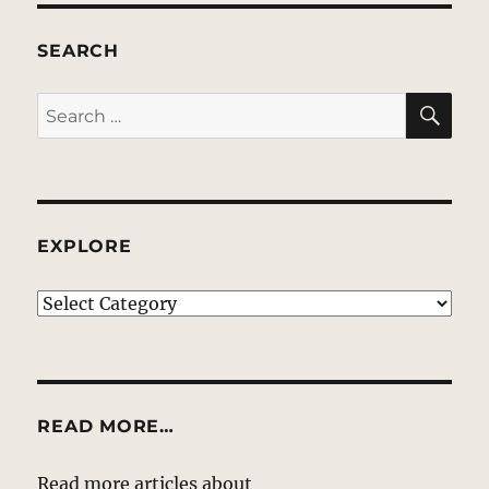
SEARCH
SE
Search
for:
EXPLORE
EXPLORE
READ MORE…
Read more articles about