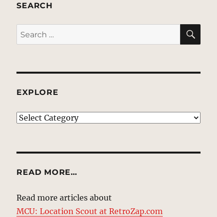
SEARCH
SE
Search
for:
EXPLORE
EXPLORE
READ MORE…
Read more articles about
MCU: Location Scout at RetroZap.com