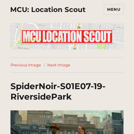
MCU: Location Scout
MENU
Previous Image
Next Image
SpiderNoir-S01E07-19-
RiversidePark