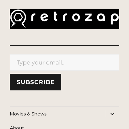
Type your email…
SUBSCRIBE
expand
Movies & Shows
child
menu
About