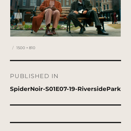
Posted
Full
1500 × 810
on
size
Post
navigation
PUBLISHED IN
SpiderNoir-S01E07-19-RiversidePark