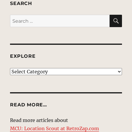
SEARCH
SE
Search
for:
EXPLORE
EXPLORE
READ MORE…
Read more articles about
MCU: Location Scout at RetroZap.com