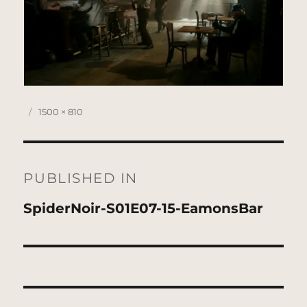
Posted
Full
1500 × 810
on
size
Post
navigation
PUBLISHED IN
SpiderNoir-S01E07-15-EamonsBar