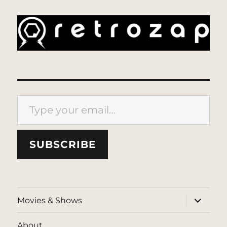
Type your email…
SUBSCRIBE
expand
Movies & Shows
child
menu
About