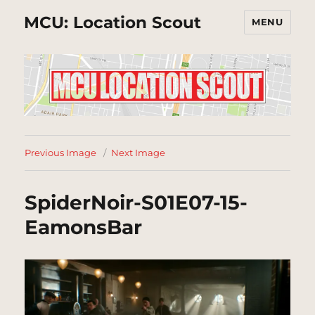
MCU: Location Scout
MENU
Previous Image
Next Image
SpiderNoir-S01E07-15-
EamonsBar