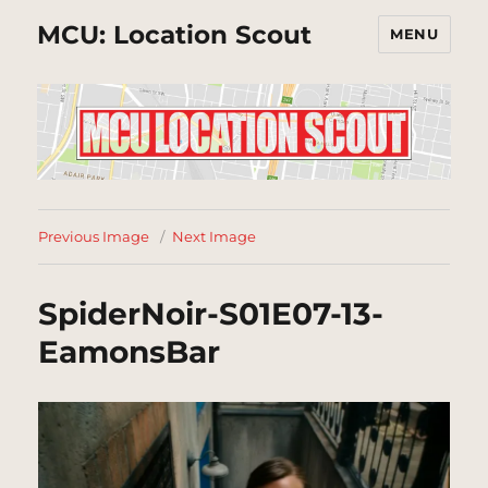
MCU: Location Scout
MENU
Previous Image
Next Image
SpiderNoir-S01E07-13-
EamonsBar