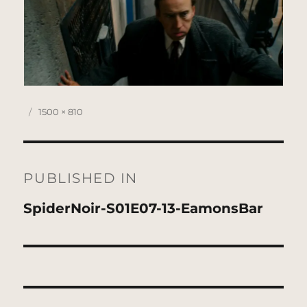
Posted
Full
1500 × 810
on
size
Post
navigation
PUBLISHED IN
SpiderNoir-S01E07-13-EamonsBar