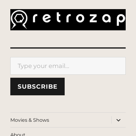
Type your email…
SUBSCRIBE
expand
Movies & Shows
child
menu
About