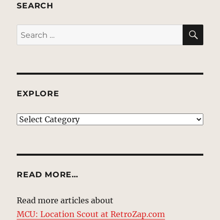
SEARCH
SE
Search
for:
EXPLORE
EXPLORE
READ MORE…
Read more articles about
MCU: Location Scout at RetroZap.com