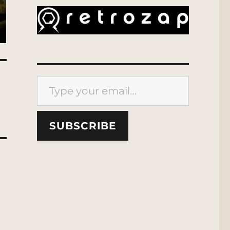
Type your email…
SUBSCRIBE