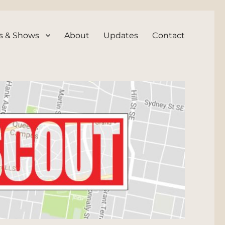
s & Shows
About
Updates
Contact