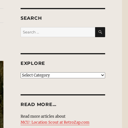
SEARCH
SEARCH
Search
for:
EXPLORE
EXPLORE
READ MORE…
Read more articles about
MCU: Location Scout at RetroZap.com