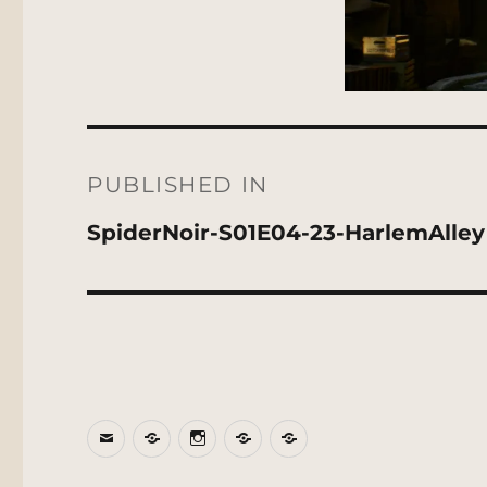
Post
navigation
PUBLISHED IN
SpiderNoir-S01E04-23-HarlemAlley
Email
BlueSky
Instagram
Threads
Patreon