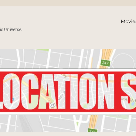
Movie
ic Universe.