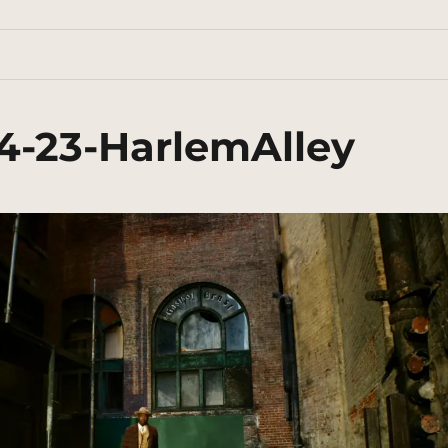
4-23-HarlemAlley