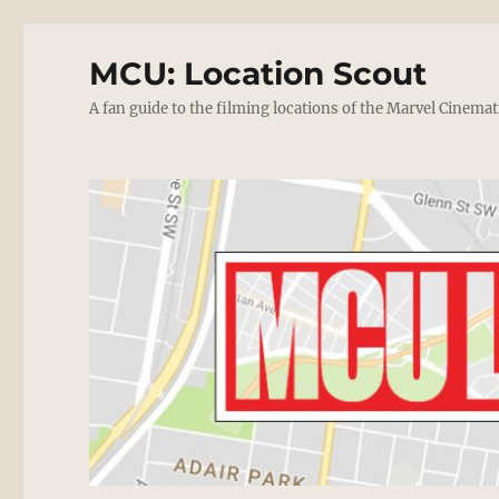
MCU: Location Scout
A fan guide to the filming locations of the Marvel Cinemat