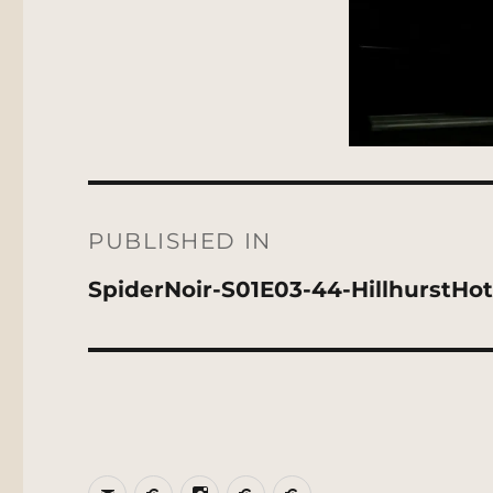
Post
navigation
PUBLISHED IN
SpiderNoir-S01E03-44-HillhurstHot
Email
BlueSky
Instagram
Threads
Patreon