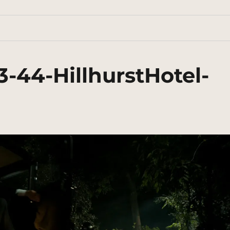
-44-HillhurstHotel-