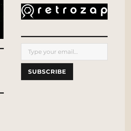
Type your email…
SUBSCRIBE