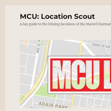
MCU: Location Scout
A fan guide to the filming locations of the Marvel Cinemat