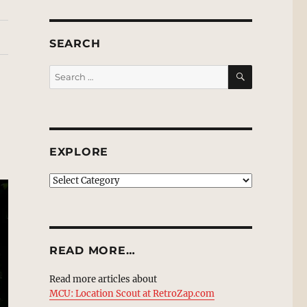
SEARCH
SEARCH
Search
for:
EXPLORE
EXPLORE
READ MORE…
Read more articles about
MCU: Location Scout at RetroZap.com