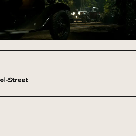
el-Street