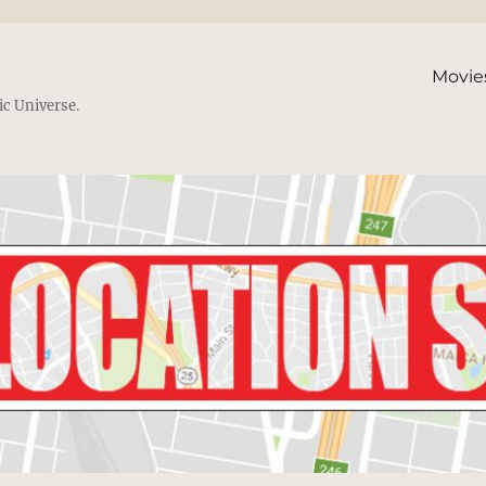
Movie
ic Universe.