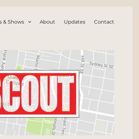
s & Shows
About
Updates
Contact