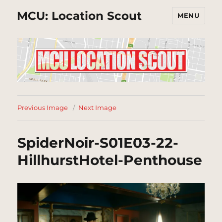
MCU: Location Scout
MENU
Previous Image
Next Image
SpiderNoir-S01E03-22-
HillhurstHotel-Penthouse