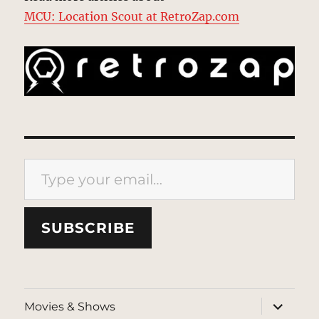
MCU: Location Scout at RetroZap.com
Type your email…
SUBSCRIBE
expand
Movies & Shows
child