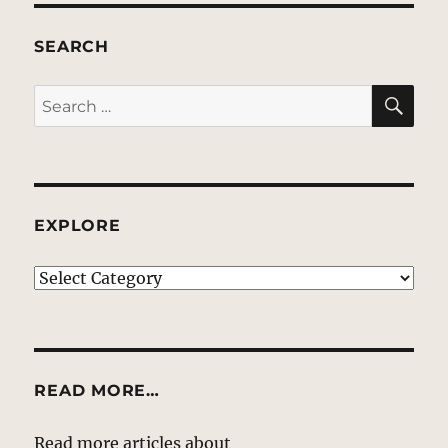
SEARCH
SE
Search
for:
EXPLORE
EXPLORE
READ MORE…
Read more articles about