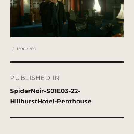
Posted
Full
1500 × 810
on
size
Post
navigation
PUBLISHED IN
SpiderNoir-S01E03-22-
HillhurstHotel-Penthouse