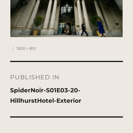
Posted
Full
1500 × 810
on
size
Post
navigation
PUBLISHED IN
SpiderNoir-S01E03-20-
HillhurstHotel-Exterior