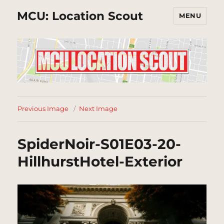
MCU: Location Scout
MENU
Previous Image
Next Image
SpiderNoir-S01E03-20-
HillhurstHotel-Exterior