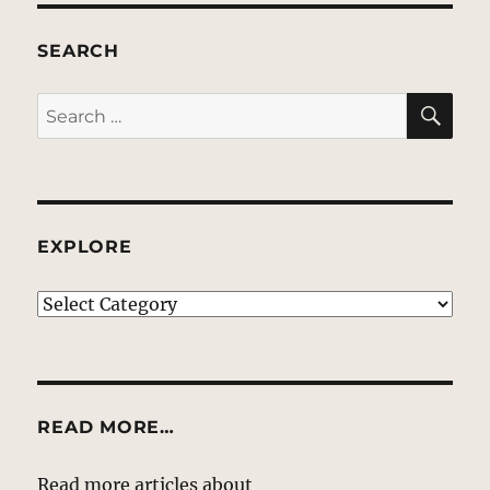
SEARCH
SE
Search
for:
EXPLORE
EXPLORE
READ MORE…
Read more articles about