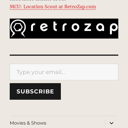
MCU: Location Scout at RetroZap.com
Type your email…
SUBSCRIBE
expand
Movies & Shows
child