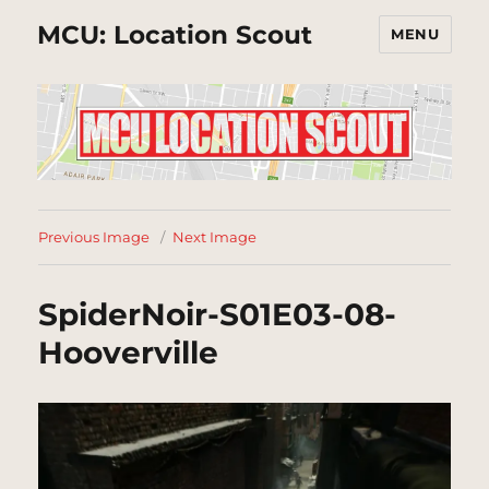
MCU: Location Scout
MENU
Previous Image
Next Image
SpiderNoir-S01E03-08-
Hooverville