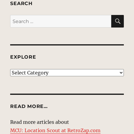
SEARCH
SE
Search
for:
EXPLORE
EXPLORE
READ MORE…
Read more articles about
MCU: Location Scout at RetroZap.com