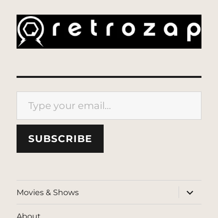
Type your email…
SUBSCRIBE
expand
Movies & Shows
child
menu
About