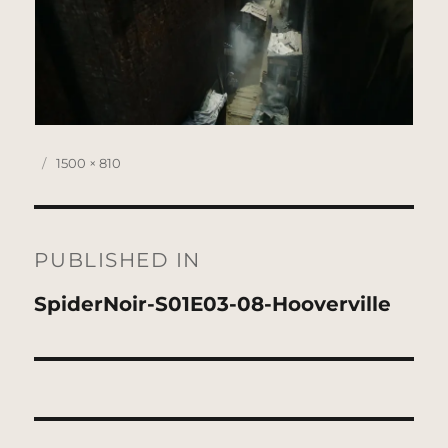
Posted
Full
1500 × 810
on
size
Post
navigation
PUBLISHED IN
SpiderNoir-S01E03-08-Hooverville