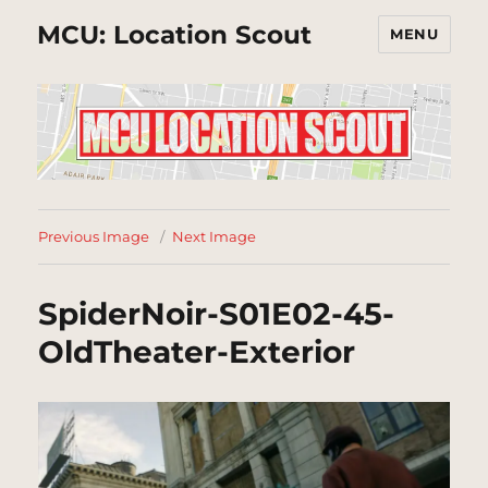
MCU: Location Scout
MENU
Previous Image
Next Image
SpiderNoir-S01E02-45-
OldTheater-Exterior