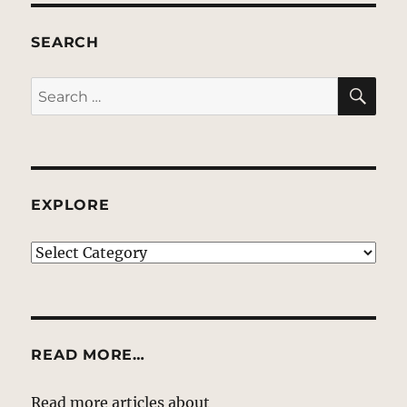
SEARCH
SE
Search
for:
EXPLORE
EXPLORE
READ MORE…
Read more articles about