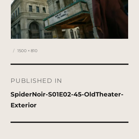
Posted
Full
1500 × 810
on
size
Post
navigation
PUBLISHED IN
SpiderNoir-S01E02-45-OldTheater-
Exterior