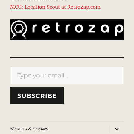
MCU: Location Scout at RetroZap.com
Type your email…
SUBSCRIBE
expand
Movies & Shows
child