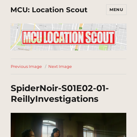
MCU: Location Scout
MENU
Previous Image
Next Image
SpiderNoir-S01E02-01-
ReillyInvestigations