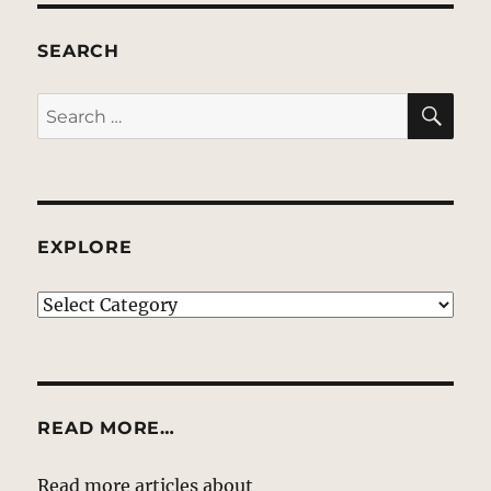
SEARCH
SE
Search
for:
EXPLORE
EXPLORE
READ MORE…
Read more articles about