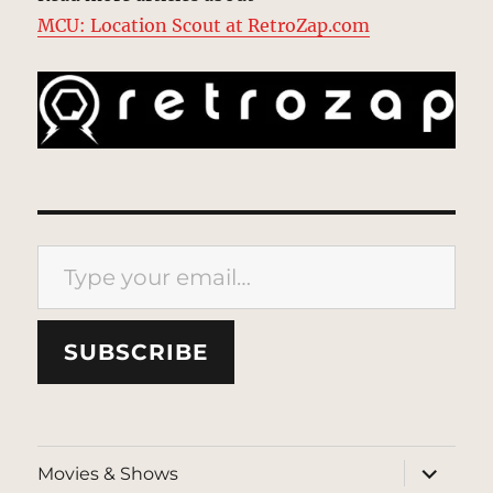
MCU: Location Scout at RetroZap.com
Type your email…
SUBSCRIBE
expand
Movies & Shows
child