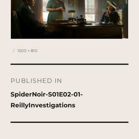
Posted
Full
1500 × 810
on
size
Post
navigation
PUBLISHED IN
SpiderNoir-S01E02-01-
ReillyInvestigations