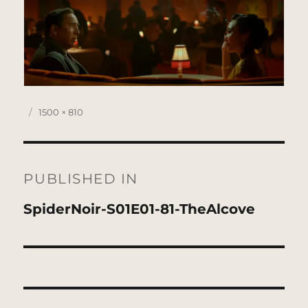
Posted
Full
1500 × 810
on
size
Post
navigation
PUBLISHED IN
SpiderNoir-S01E01-81-TheAlcove