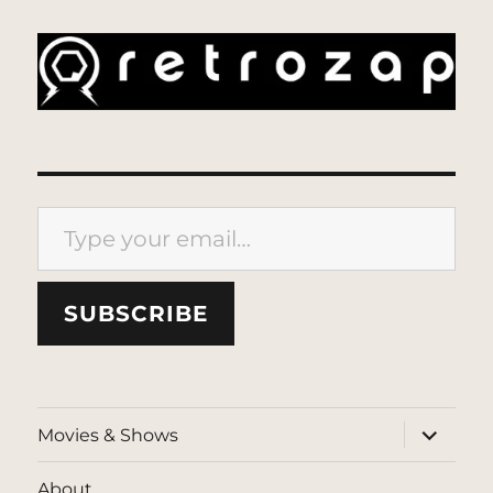
Type your email…
SUBSCRIBE
expand
Movies & Shows
child
menu
About