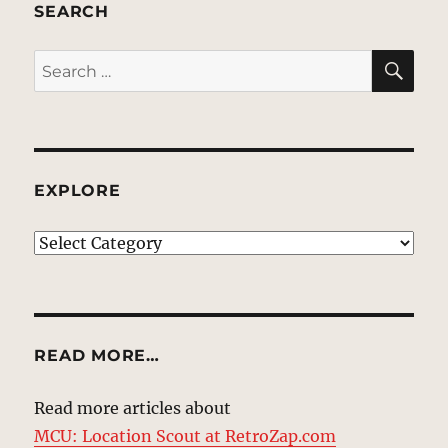
SEARCH
SE
Search
for:
EXPLORE
EXPLORE
READ MORE…
Read more articles about
MCU: Location Scout at RetroZap.com