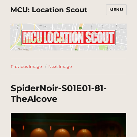
MCU: Location Scout
MENU
Previous Image
Next Image
SpiderNoir-S01E01-81-
TheAlcove