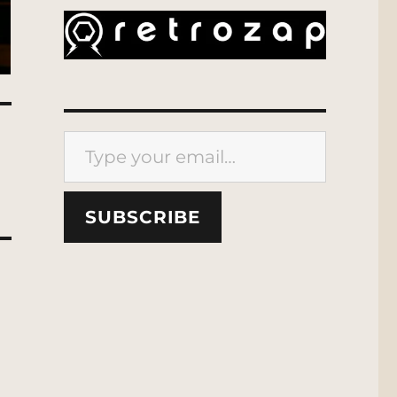
Type your email…
SUBSCRIBE