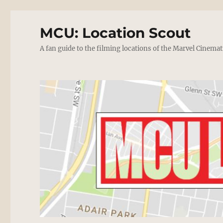
MCU: Location Scout
A fan guide to the filming locations of the Marvel Cinemat