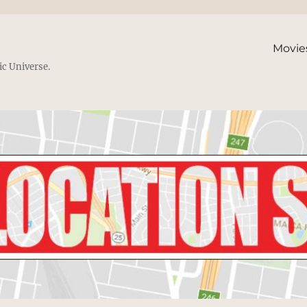
Movie
ic Universe.