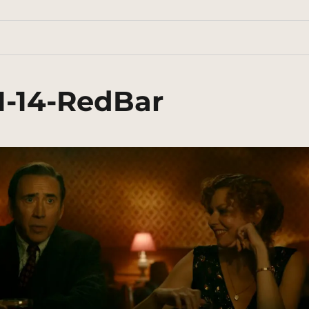
1-14-RedBar