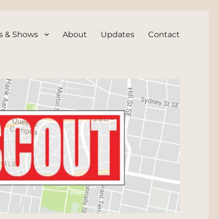
s & Shows
About
Updates
Contact