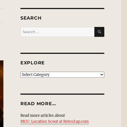
SEARCH
SEARCH
Search
for:
EXPLORE
EXPLORE
READ MORE…
Read more articles about
MCU: Location Scout at RetroZap.com