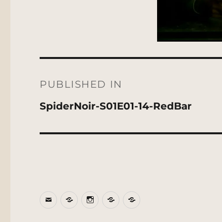
Post
navigation
PUBLISHED IN
SpiderNoir-S01E01-14-RedBar
Email
BlueSky
Instagram
Threads
Patreon