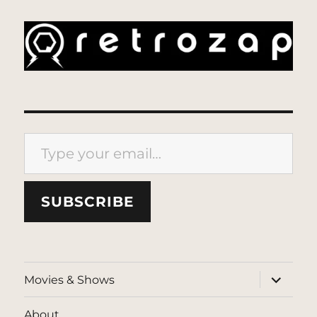
Type your email…
SUBSCRIBE
expand
Movies & Shows
child
menu
About