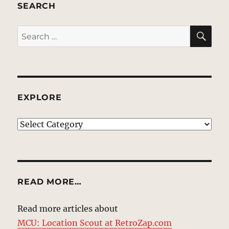
SEARCH
SE
Search
for:
EXPLORE
EXPLORE
READ MORE…
Read more articles about
MCU: Location Scout at RetroZap.com