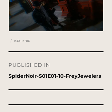
Posted
Full
1500 × 810
on
size
Post
navigation
PUBLISHED IN
SpiderNoir-S01E01-10-FreyJewelers