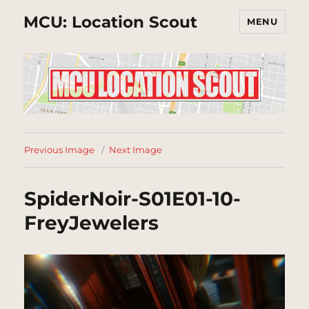
MCU: Location Scout
MENU
Previous Image
Next Image
SpiderNoir-S01E01-10-
FreyJewelers