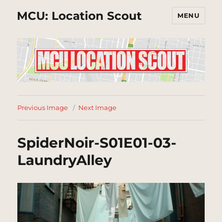
MCU: Location Scout
MENU
Previous Image
Next Image
SpiderNoir-S01E01-03-
LaundryAlley