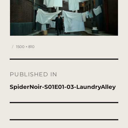
Posted
Full
1500 × 810
on
size
Post
navigation
PUBLISHED IN
SpiderNoir-S01E01-03-LaundryAlley