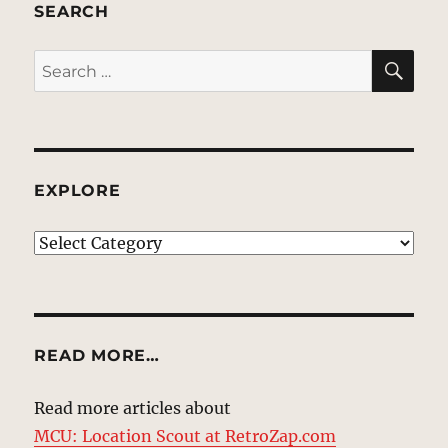
SEARCH
SE
Search
for:
EXPLORE
EXPLORE
READ MORE…
Read more articles about
MCU: Location Scout at RetroZap.com