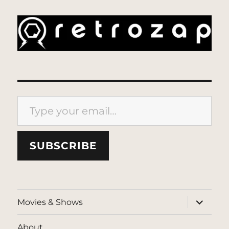
Type your email…
SUBSCRIBE
expand
Movies & Shows
child
menu
About