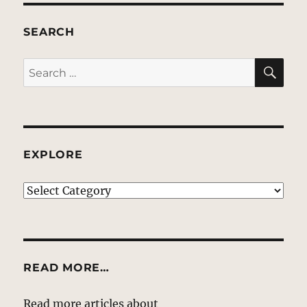
SEARCH
SE
Search
for:
EXPLORE
EXPLORE
READ MORE…
Read more articles about