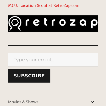
MCU: Location Scout at RetroZap.com
Type your email…
SUBSCRIBE
expand
Movies & Shows
child