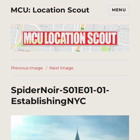
MCU: Location Scout
MENU
Previous Image
Next Image
SpiderNoir-S01E01-01-
EstablishingNYC