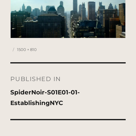
Posted
Full
1500 × 810
on
size
Post
navigation
PUBLISHED IN
SpiderNoir-S01E01-01-
EstablishingNYC