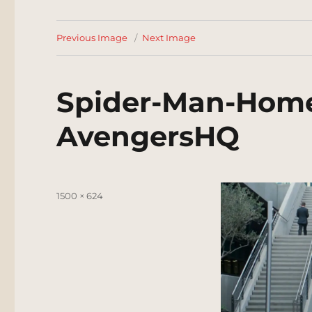
Previous Image
Next Image
Spider-Man-Hom
AvengersHQ
Posted
Full
1500 × 624
on
size