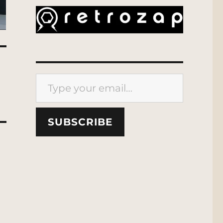
Type your email…
SUBSCRIBE