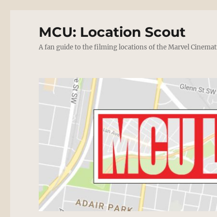
MCU: Location Scout
A fan guide to the filming locations of the Marvel Cinemat