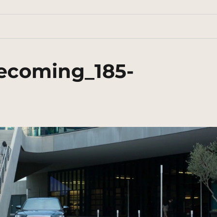
ecoming_185-