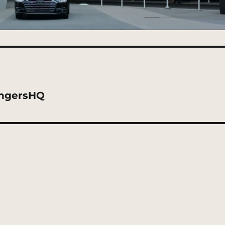
engersHQ