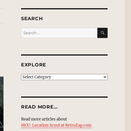
SEARCH
SEARCH
Search
for:
EXPLORE
EXPLORE
READ MORE…
Read more articles about
MCU: Location Scout at RetroZap.com