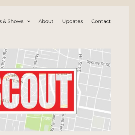
s & Shows
About
Updates
Contact