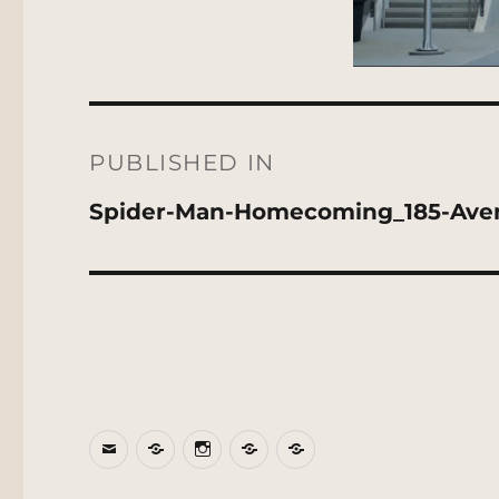
Post
navigation
PUBLISHED IN
Spider-Man-Homecoming_185-Av
Email
BlueSky
Instagram
Threads
Patreon