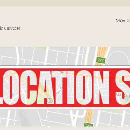
Movie
ic Universe.